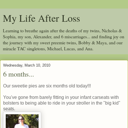
My Life After Loss
Learning to breathe again after the deaths of my twins, Nicholas &
Sophia, my son, Alexander, and 6 miscarriages... and finding joy on
the journey with my sweet preemie twins, Bobby & Maya, and our
miracle TAC singletons, Michael, Lucas, and Ana.
Wednesday, March 10, 2010
6 months...
Our sweetie pies are six months old today!!!
You've gone from barely fitting in your infant carseats with
bolsters to being able to ride in your stroller in the "big kid"
seats.