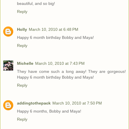
beautiful, and so big!
Reply
Holly
March 10, 2010 at 6:48 PM
Happy 6 month birthday Bobby and Maya!
Reply
Michelle
March 10, 2010 at 7:43 PM
They have come such a long away! They are gorgeous!
Happy 6 month birthday Bobby and Maya!
Reply
addingtothepack
March 10, 2010 at 7:50 PM
Happy 6 months, Bobby and Maya!
Reply