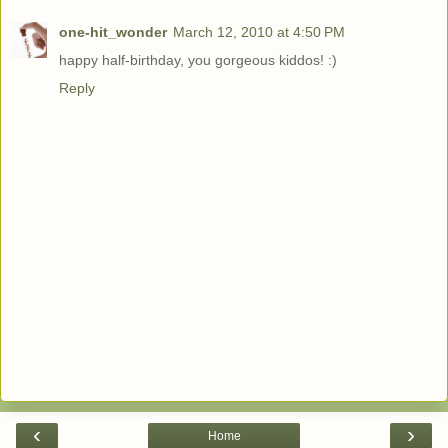
one-hit_wonder
March 12, 2010 at 4:50 PM
happy half-birthday, you gorgeous kiddos! :)
Reply
‹
›
Home