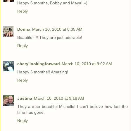
Happy 6 months, Bobby and Maya! =)
Reply
Donna
March 10, 2010 at 8:35 AM
Beautiful!!!! They are just adorable!
Reply
cheryllookingforward
March 10, 2010 at 9:02 AM
Happy 6 months!! Amazing!
Reply
Justina
March 10, 2010 at 9:18 AM
They are so beautiful Michelle! I can't believe how fast the
time has gone.
Reply