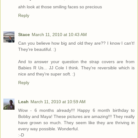
ahh look at those smiling faces so precious
Reply
Stace
March 11, 2010 at 10:43 AM
Can you believe how big and old they are?? I know I can't!
They're beautiful. :)
And to answer your question the strap covers are from
Babies R Us... JJ Cole I think. They're reversible which is
nice and they're super soft. :)
Reply
Leah
March 11, 2010 at 10:59 AM
Wow - 6 months already!!! Happy 6 month birthday to
Bobby and Maya! These pictures are amazing!!! They really
have grown so much. They seem like they are thriving in
every way possible. Wonderful.
:-D