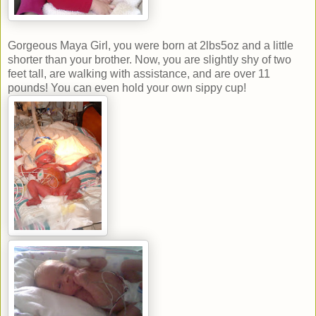
Gorgeous Maya Girl, you were born at 2lbs5oz and a little
shorter than your brother. Now, you are slightly shy of two
feet tall, are walking with assistance, and are over 11
pounds! You can even hold your own sippy cup!