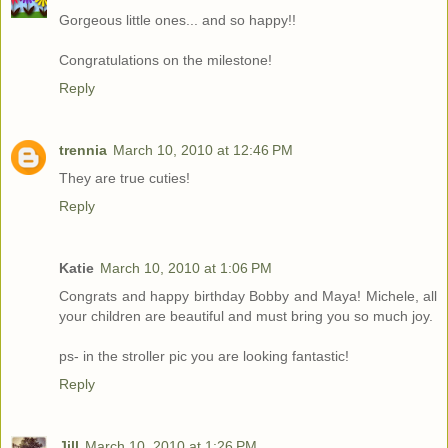
Gorgeous little ones... and so happy!!
Congratulations on the milestone!
Reply
trennia
March 10, 2010 at 12:46 PM
They are true cuties!
Reply
Katie
March 10, 2010 at 1:06 PM
Congrats and happy birthday Bobby and Maya! Michele, all
your children are beautiful and must bring you so much joy.
ps- in the stroller pic you are looking fantastic!
Reply
Jill
March 10, 2010 at 1:26 PM