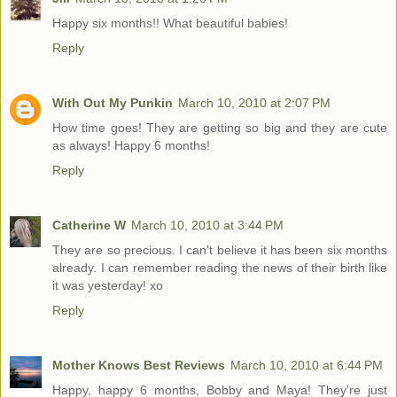
Happy six months!! What beautiful babies!
Reply
With Out My Punkin
March 10, 2010 at 2:07 PM
How time goes! They are getting so big and they are cute
as always! Happy 6 months!
Reply
Catherine W
March 10, 2010 at 3:44 PM
They are so precious. I can't believe it has been six months
already. I can remember reading the news of their birth like
it was yesterday! xo
Reply
Mother Knows Best Reviews
March 10, 2010 at 6:44 PM
Happy, happy 6 months, Bobby and Maya! They're just