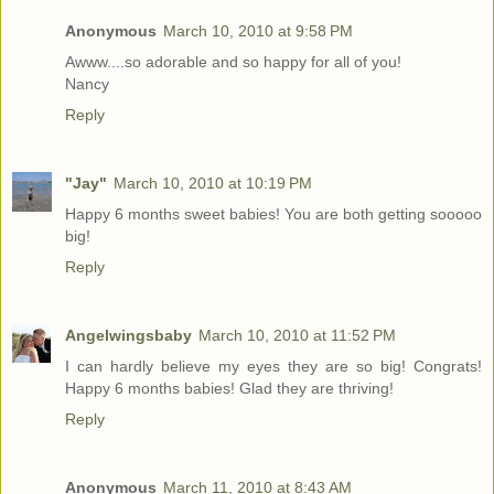
Anonymous
March 10, 2010 at 9:58 PM
Awww....so adorable and so happy for all of you!
Nancy
Reply
"Jay"
March 10, 2010 at 10:19 PM
Happy 6 months sweet babies! You are both getting sooooo
big!
Reply
Angelwingsbaby
March 10, 2010 at 11:52 PM
I can hardly believe my eyes they are so big! Congrats!
Happy 6 months babies! Glad they are thriving!
Reply
Anonymous
March 11, 2010 at 8:43 AM