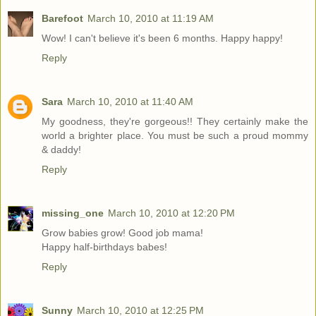
Barefoot
March 10, 2010 at 11:19 AM
Wow! I can't believe it's been 6 months. Happy happy!
Reply
Sara
March 10, 2010 at 11:40 AM
My goodness, they're gorgeous!! They certainly make the
world a brighter place. You must be such a proud mommy
& daddy!
Reply
missing_one
March 10, 2010 at 12:20 PM
Grow babies grow! Good job mama!
Happy half-birthdays babes!
Reply
Sunny
March 10, 2010 at 12:25 PM