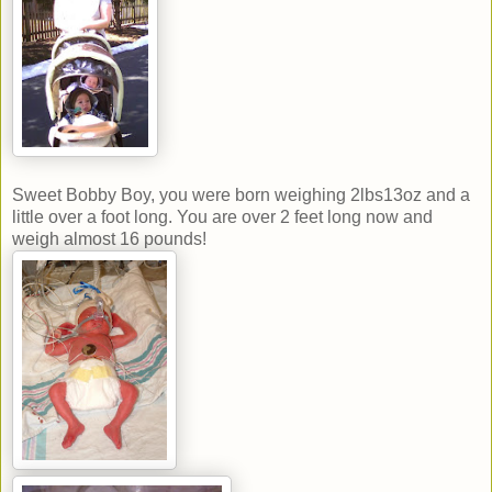
Sweet Bobby Boy, you were born weighing 2lbs13oz and a
little over a foot long. You are over 2 feet long now and
weigh almost 16 pounds!