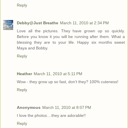
Reply
Debby@Just Breathe
March 11, 2010 at 2:34 PM
Love all the pictures. They have grown up so quickly.
Before you know it you will be running after them. What a
blessing they are to your life. Happy six months sweet
Maya and Bobby.
Reply
Heather
March 11, 2010 at 5:11 PM
Wow - they grow up so fast, don't they? 100% cuteness!
Reply
Anonymous
March 11, 2010 at 8:07 PM
I love the photos....they are adorable!!
Reply