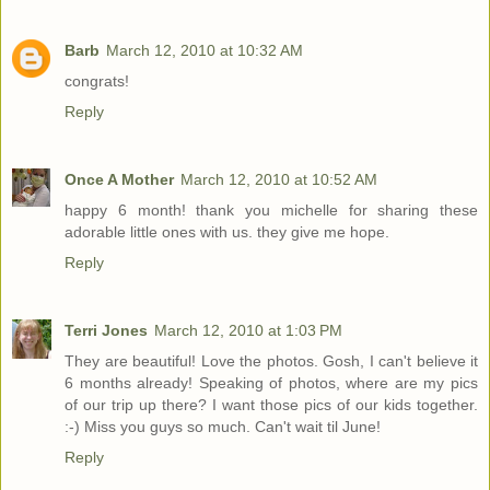
Barb
March 12, 2010 at 10:32 AM
congrats!
Reply
Once A Mother
March 12, 2010 at 10:52 AM
happy 6 month! thank you michelle for sharing these
adorable little ones with us. they give me hope.
Reply
Terri Jones
March 12, 2010 at 1:03 PM
They are beautiful! Love the photos. Gosh, I can't believe it
6 months already! Speaking of photos, where are my pics
of our trip up there? I want those pics of our kids together.
:-) Miss you guys so much. Can't wait til June!
Reply