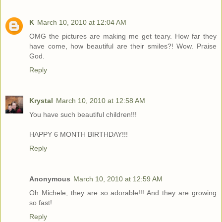
K
March 10, 2010 at 12:04 AM
OMG the pictures are making me get teary. How far they
have come, how beautiful are their smiles?! Wow. Praise
God.
Reply
Krystal
March 10, 2010 at 12:58 AM
You have such beautiful children!!!
HAPPY 6 MONTH BIRTHDAY!!!
Reply
Anonymous
March 10, 2010 at 12:59 AM
Oh Michele, they are so adorable!!! And they are growing
so fast!
Reply