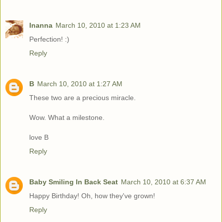
Inanna
March 10, 2010 at 1:23 AM
Perfection! :)
Reply
B
March 10, 2010 at 1:27 AM
These two are a precious miracle.
Wow. What a milestone.
love B
Reply
Baby Smiling In Back Seat
March 10, 2010 at 6:37 AM
Happy Birthday! Oh, how they've grown!
Reply