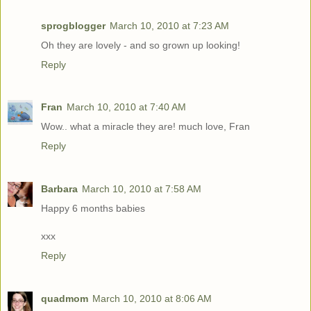
sprogblogger
March 10, 2010 at 7:23 AM
Oh they are lovely - and so grown up looking!
Reply
Fran
March 10, 2010 at 7:40 AM
Wow.. what a miracle they are! much love, Fran
Reply
Barbara
March 10, 2010 at 7:58 AM
Happy 6 months babies
xxx
Reply
quadmom
March 10, 2010 at 8:06 AM