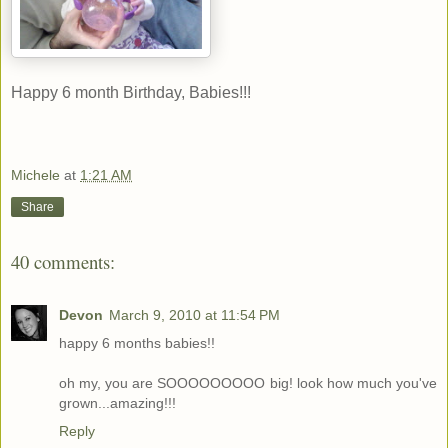
Happy 6 month Birthday, Babies!!!
Michele
at
1:21 AM
Share
40 comments:
Devon
March 9, 2010 at 11:54 PM
happy 6 months babies!!
oh my, you are SOOOOOOOOO big! look how much you've
grown...amazing!!!
Reply