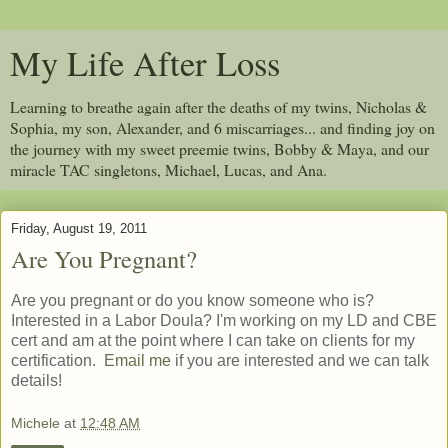
My Life After Loss
Learning to breathe again after the deaths of my twins, Nicholas &
Sophia, my son, Alexander, and 6 miscarriages... and finding joy on
the journey with my sweet preemie twins, Bobby & Maya, and our
miracle TAC singletons, Michael, Lucas, and Ana.
Friday, August 19, 2011
Are You Pregnant?
Are you pregnant or do you know someone who is?
Interested in a Labor Doula? I'm working on my LD and CBE
cert and am at the point where I can take on clients for my
certification.
Email me
if you are interested and we can talk
details!
Michele
at
12:48 AM