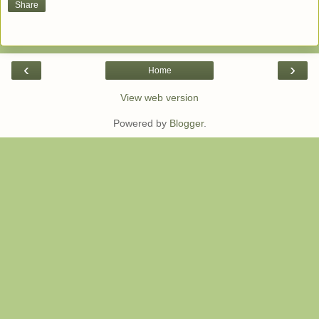
Share
‹
›
Home
View web version
Powered by
Blogger
.