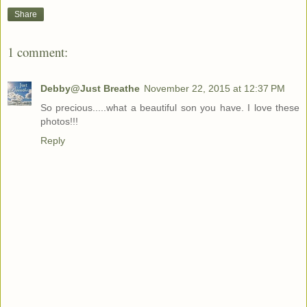
Share
1 comment:
Debby@Just Breathe
November 22, 2015 at 12:37 PM
So precious.....what a beautiful son you have. I love these
photos!!!
Reply