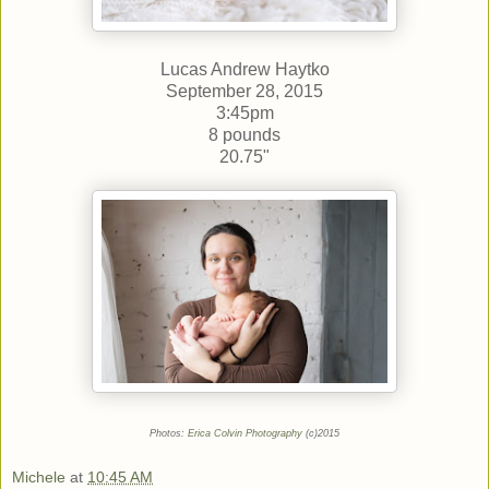
Lucas Andrew Haytko
September 28, 2015
3:45pm
8 pounds
20.75"
Photos:
Erica Colvin Photography
(c)2015
Michele
at
10:45 AM