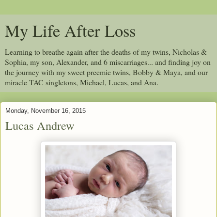
My Life After Loss
Learning to breathe again after the deaths of my twins, Nicholas &
Sophia, my son, Alexander, and 6 miscarriages... and finding joy on
the journey with my sweet preemie twins, Bobby & Maya, and our
miracle TAC singletons, Michael, Lucas, and Ana.
Monday, November 16, 2015
Lucas Andrew