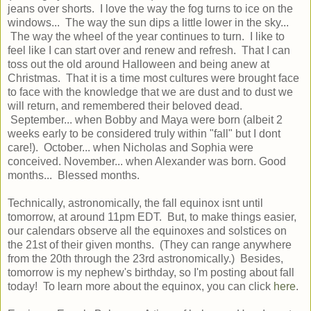
jeans over shorts. I love the way the fog turns to ice on the
windows... The way the sun dips a little lower in the sky...
The way the wheel of the year continues to turn. I like to
feel like I can start over and renew and refresh. That I can
toss out the old around Halloween and being anew at
Christmas. That it is a time most cultures were brought face
to face with the knowledge that we are dust and to dust we
will return, and remembered their beloved dead.
September... when Bobby and Maya were born (albeit 2
weeks early to be considered truly within "fall" but I dont
care!). October... when Nicholas and Sophia were
conceived. November... when Alexander was born. Good
months... Blessed months.
Technically, astronomically, the fall equinox isnt until
tomorrow, at around 11pm EDT. But, to make things easier,
our calendars observe all the equinoxes and solstices on
the 21st of their given months. (They can range anywhere
from the 20th through the 23rd astronomically.) Besides,
tomorrow is my nephew's birthday, so I'm posting about fall
today! To learn more about the equinox, you can click
here
.