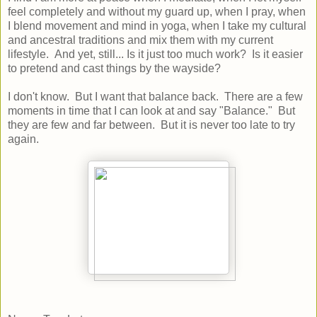
feel completely and without my guard up, when I pray, when
I blend movement and mind in yoga, when I take my cultural
and ancestral traditions and mix them with my current
lifestyle. And yet, still... Is it just too much work? Is it easier
to pretend and cast things by the wayside?
I don't know. But I want that balance back. There are a few
moments in time that I can look at and say "Balance." But
they are few and far between. But it is never too late to try
again.