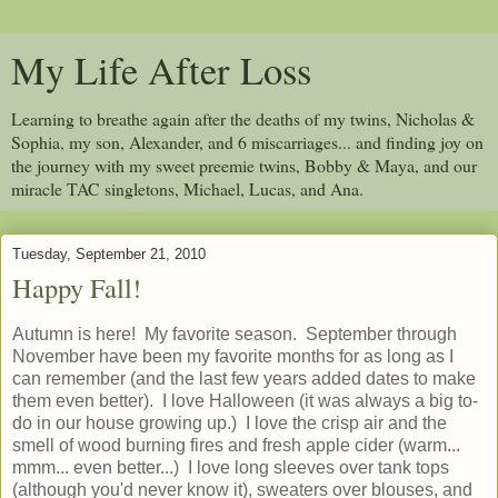
My Life After Loss
Learning to breathe again after the deaths of my twins, Nicholas &
Sophia, my son, Alexander, and 6 miscarriages... and finding joy on
the journey with my sweet preemie twins, Bobby & Maya, and our
miracle TAC singletons, Michael, Lucas, and Ana.
Tuesday, September 21, 2010
Happy Fall!
Autumn is here! My favorite season. September through
November have been my favorite months for as long as I
can remember (and the last few years added dates to make
them even better). I love Halloween (it was always a big to-
do in our house growing up.) I love the crisp air and the
smell of wood burning fires and fresh apple cider (warm...
mmm... even better...) I love long sleeves over tank tops
(although you'd never know it), sweaters over blouses, and