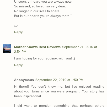
Unseen, unheard you are always near,
So missed, so loved, so very dear.
No longer in our lives to share,
But in our hearts you're always there."
xo
Reply
Mother Knows Best Reviews
September 21, 2010 at
2:54 PM
I am hoping for your equinox with you! :)
Reply
Anonymous
September 22, 2010 at 1:50 PM
Hi there!! You don't know me, but I've enjoyed reading
about your twins since you were pregnant. Your story has
been inspirational.
I did want to mention something that perhaps others