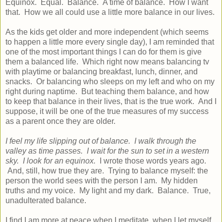
Equinox. Equal. Balance. A time of balance. How I want
that. How we all could use a little more balance in our lives.
As the kids get older and more independent (which seems
to happen a little more every single day), I am reminded that
one of the most important things I can do for them is give
them a balanced life. Which right now means balancing tv
with playtime or balancing breakfast, lunch, dinner, and
snacks. Or balancing who sleeps on my left and who on my
right during naptime. But teaching them balance, and how
to keep that balance in their lives, that is the true work. And I
suppose, it will be one of the true measures of my success
as a parent once they are older.
I feel my life slipping out of balance. I walk through the
valley as time passes. I wait for the sun to set in a western
sky. I look for an equinox.
I wrote those words years ago.
And, still, how true they are. Trying to balance myself: the
person the world sees with the person I am. My hidden
truths and my voice. My light and my dark. Balance. True,
unadulterated balance.
I find I am more at peace when I meditate, when I let myself