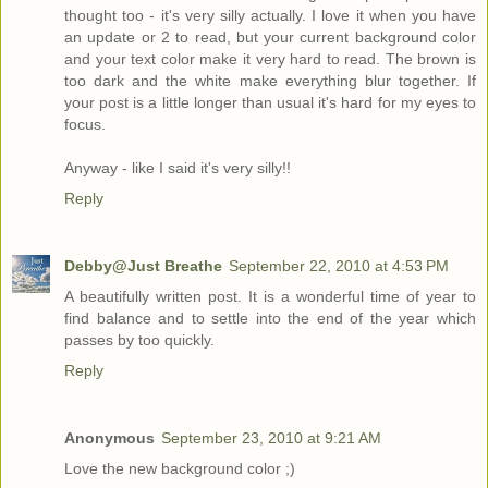
thought too - it's very silly actually. I love it when you have
an update or 2 to read, but your current background color
and your text color make it very hard to read. The brown is
too dark and the white make everything blur together. If
your post is a little longer than usual it's hard for my eyes to
focus.
Anyway - like I said it's very silly!!
Reply
Debby@Just Breathe
September 22, 2010 at 4:53 PM
A beautifully written post. It is a wonderful time of year to
find balance and to settle into the end of the year which
passes by too quickly.
Reply
Anonymous
September 23, 2010 at 9:21 AM
Love the new background color ;)