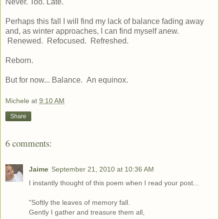
Never. Too. Late.
Perhaps this fall I will find my lack of balance fading away
and, as winter approaches, I can find myself anew.
Renewed. Refocused. Refreshed.
Reborn.
But for now... Balance. An equinox.
Michele
at
9:10 AM
Share
6 comments:
Jaime
September 21, 2010 at 10:36 AM
I instantly thought of this poem when I read your post...
"Softly the leaves of memory fall .
Gently I gather and treasure them all,