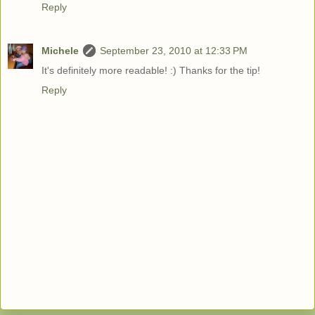
Reply
Michele
September 23, 2010 at 12:33 PM
It's definitely more readable! :) Thanks for the tip!
Reply