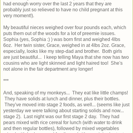
had enough worry over the last 2 years that they are
probably just so relieved to have no child pregnant at this
very moment!).
My beautiful nieces weighed over four pounds each, which
puts them out of the woods for a lot of preemie issues.
Sophia (yes, Sophia :) ) was born first and weighed 4lbs
6oz. Her twin sister, Grace, weighed in at 4lbs 2oz. Grace,
especially, looks like my step-dad and brother. Both girls
are just beautiful... I keep telling Maya that she now has two
cousins who are light skinned and light haired too! She's
not alone in the fair department any longer!
***
And, speaking of my monkeys... They eat like little champs!
They have solids at lunch and dinner, plus their bottles.
They've moved into stage 2 foods, as well... (seems like just
yesterday we were talking about starting solids and now...
stage 2). Last night was our first stage 2 day. They had
pears mixed with rice cereal for lunch (with water to drink
and then regular bottles), followed by mixed vegetables