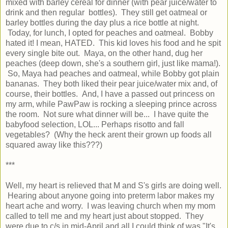
mixed with barley cereal for dinner (with pear juice/water to
drink and then regular bottles). They still get oatmeal or
barley bottles during the day plus a rice bottle at night.
Today, for lunch, I opted for peaches and oatmeal. Bobby
hated it! I mean, HATED. This kid loves his food and he spit
every single bite out. Maya, on the other hand, dug her
peaches (deep down, she's a southern girl, just like mama!).
So, Maya had peaches and oatmeal, while Bobby got plain
bananas. They both liked their pear juice/water mix and, of
course, their bottles. And, I have a passed out princess on
my arm, while PawPaw is rocking a sleeping prince across
the room. Not sure what dinner will be... I have quite the
babyfood selection, LOL... Perhaps risotto and fall
vegetables? (Why the heck arent their grown up foods all
squared away like this???)
***
Well, my heart is relieved that M and S's girls are doing well.
Hearing about anyone going into preterm labor makes my
heart ache and worry. I was leaving church when my mom
called to tell me and my heart just about stopped. They
were due to c/s in mid-April and all I could think of was "It's