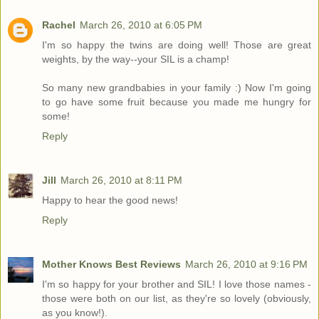
Rachel
March 26, 2010 at 6:05 PM
I'm so happy the twins are doing well! Those are great
weights, by the way--your SIL is a champ!
So many new grandbabies in your family :) Now I'm going
to go have some fruit because you made me hungry for
some!
Reply
Jill
March 26, 2010 at 8:11 PM
Happy to hear the good news!
Reply
Mother Knows Best Reviews
March 26, 2010 at 9:16 PM
I'm so happy for your brother and SIL! I love those names -
those were both on our list, as they're so lovely (obviously,
as you know!).