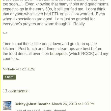
too soon...". Even knowing that many triplet and quad moms
expect to go in the early 30s, it still terrified me. I dont think
that anyone who's ever had PTL or loss isnt worried. Even
when expectations are good. I am just so grateful for
everyone's prayers and warm thoughts. Really.
***
Time to put these little ones down and go clean up the
kitchen. Post lunch and dinner clean-ups are best before
the food dries all over their
bebepods
(which ROCK) and my
counters.
Michele
at
12:49 PM
Share
13 comments:
Debby@Just Breathe
March 26, 2010 at 1:00 PM
Lot's of wonderful news. Hooray!