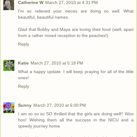
Catherine W
March 27, 2010 at 4:31 PM
I'm so relieved your nieces are doing so well. What
beautiful, beautiful names.
Glad that Bobby and Maya are loving their food (well, apart
from a rather mixed reception to the peaches!)
Reply
Katie
March 27, 2010 at 5:18 PM
What a happy update. I will keep praying for all of the little
ones!
Reply
Sunny
March 27, 2010 at 6:00 PM
I am so so so SO thrilled that the girls are doing well!! Woo
hoo! Wishing them all the success in the NICU and a
speedy journey home.