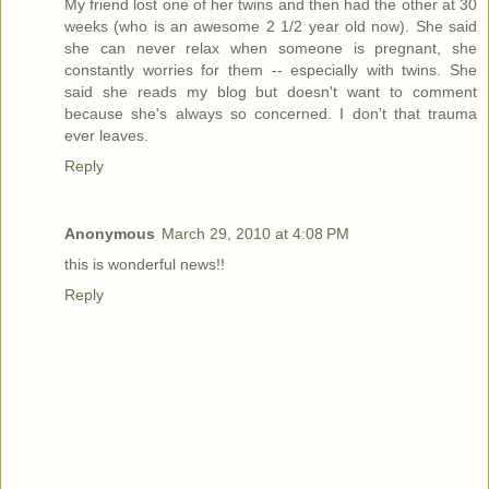
My friend lost one of her twins and then had the other at 30
weeks (who is an awesome 2 1/2 year old now). She said
she can never relax when someone is pregnant, she
constantly worries for them -- especially with twins. She
said she reads my blog but doesn't want to comment
because she's always so concerned. I don't that trauma
ever leaves.
Reply
Anonymous
March 29, 2010 at 4:08 PM
this is wonderful news!!
Reply