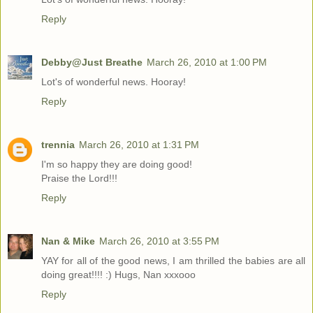
Reply
Debby@Just Breathe
March 26, 2010 at 1:00 PM
Lot's of wonderful news. Hooray!
Reply
trennia
March 26, 2010 at 1:31 PM
I'm so happy they are doing good!
Praise the Lord!!!
Reply
Nan & Mike
March 26, 2010 at 3:55 PM
YAY for all of the good news, I am thrilled the babies are all
doing great!!!! :) Hugs, Nan xxxooo
Reply