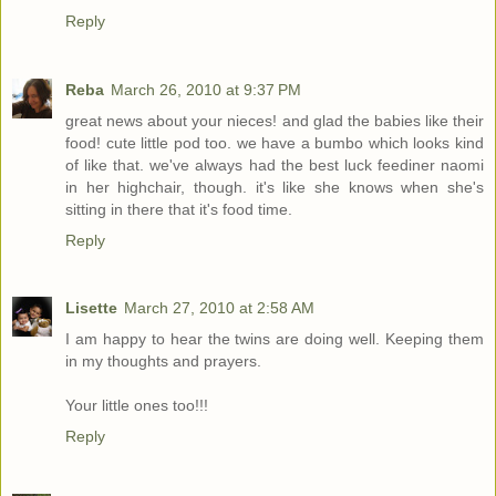
Reply
Reba
March 26, 2010 at 9:37 PM
great news about your nieces! and glad the babies like their
food! cute little pod too. we have a bumbo which looks kind
of like that. we've always had the best luck feediner naomi
in her highchair, though. it's like she knows when she's
sitting in there that it's food time.
Reply
Lisette
March 27, 2010 at 2:58 AM
I am happy to hear the twins are doing well. Keeping them
in my thoughts and prayers.
Your little ones too!!!
Reply