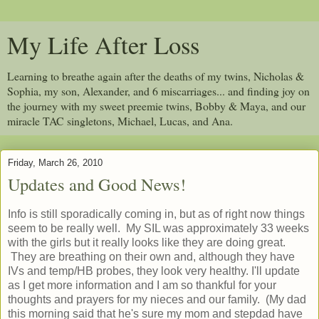
My Life After Loss
Learning to breathe again after the deaths of my twins, Nicholas &
Sophia, my son, Alexander, and 6 miscarriages... and finding joy on
the journey with my sweet preemie twins, Bobby & Maya, and our
miracle TAC singletons, Michael, Lucas, and Ana.
Friday, March 26, 2010
Updates and Good News!
Info is still sporadically coming in, but as of right now things
seem to be really well. My SIL was approximately 33 weeks
with the girls but it really looks like they are doing great.
They are breathing on their own and, although they have
IVs and temp/HB probes, they look very healthy. I'll update
as I get more information and I am so thankful for your
thoughts and prayers for my nieces and our family. (My dad
this morning said that he's sure my mom and stepdad have