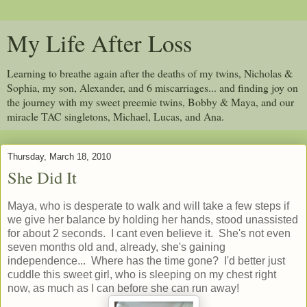
My Life After Loss
Learning to breathe again after the deaths of my twins, Nicholas &
Sophia, my son, Alexander, and 6 miscarriages... and finding joy on
the journey with my sweet preemie twins, Bobby & Maya, and our
miracle TAC singletons, Michael, Lucas, and Ana.
Thursday, March 18, 2010
She Did It
Maya, who is desperate to walk and will take a few steps if
we give her balance by holding her hands, stood unassisted
for about 2 seconds. I cant even believe it. She's not even
seven months old and, already, she's gaining
independence... Where has the time gone? I'd better just
cuddle this sweet girl, who is sleeping on my chest right
now, as much as I can before she can run away!