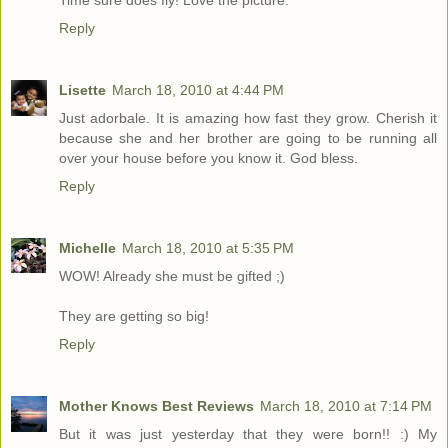
Reply
Lisette
March 18, 2010 at 4:44 PM
Just adorbale. It is amazing how fast they grow. Cherish it
because she and her brother are going to be running all
over your house before you know it. God bless.
Reply
Michelle
March 18, 2010 at 5:35 PM
WOW! Already she must be gifted ;)
They are getting so big!
Reply
Mother Knows Best Reviews
March 18, 2010 at 7:14 PM
But it was just yesterday that they were born!! :) My