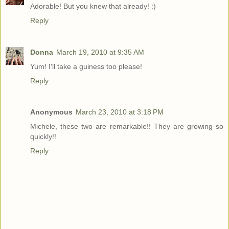
Adorable! But you knew that already! :)
Reply
Donna
March 19, 2010 at 9:35 AM
Yum! I'll take a guiness too please!
Reply
Anonymous
March 23, 2010 at 3:18 PM
Michele, these two are remarkable!! They are growing so
quickly!!
Reply