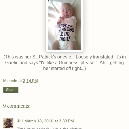
(This was her St. Patrick's onesie... Loosely translated, it's in
Gaelic and says "I'd like a Guinness, please!" Ah... getting
her started off right...)
Michele
at
3:14 PM
Share
9 comments:
Jill
March 18, 2010 at 3:33 PM
Time sure does fly! Love the picture.