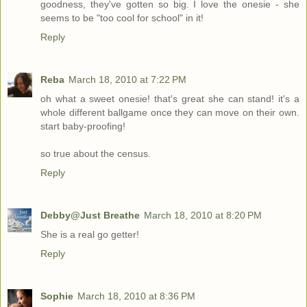
goodness, they've gotten so big. I love the onesie - she
seems to be "too cool for school" in it!
Reply
Reba
March 18, 2010 at 7:22 PM
oh what a sweet onesie! that's great she can stand! it's a
whole different ballgame once they can move on their own.
start baby-proofing!
so true about the census.
Reply
Debby@Just Breathe
March 18, 2010 at 8:20 PM
She is a real go getter!
Reply
Sophie
March 18, 2010 at 8:36 PM