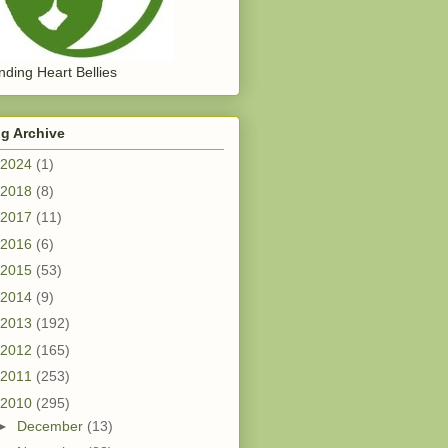
ding Heart Bellies
g Archive
2024
(1)
2018
(8)
2017
(11)
2016
(6)
2015
(53)
2014
(9)
2013
(192)
2012
(165)
2011
(253)
2010
(295)
►
December
(13)