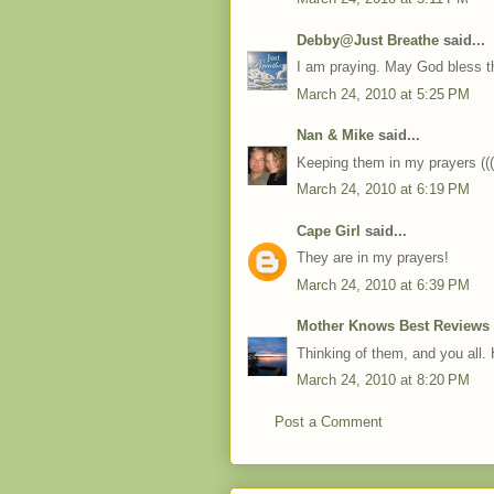
Debby@Just Breathe
said...
I am praying. May God bless t
March 24, 2010 at 5:25 PM
Nan & Mike
said...
Keeping them in my prayers (
March 24, 2010 at 6:19 PM
Cape Girl
said...
They are in my prayers!
March 24, 2010 at 6:39 PM
Mother Knows Best Reviews
Thinking of them, and you all.
March 24, 2010 at 8:20 PM
Post a Comment