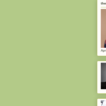
the
Apr