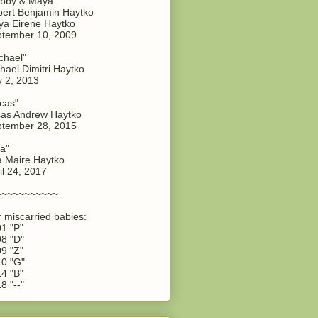
bby & Maya"
ert Benjamin Haytko
a Eirene Haytko
tember 10, 2009
chael"
hael Dimitri Haytko
y 2, 2013
cas"
as Andrew Haytko
tember 28, 2015
a"
 Maire Haytko
il 24, 2017
~~~~~~~~~~~
 miscarried babies:
1 "P"
8 "D"
9 "Z"
0 "G"
4 "B"
8 "--"