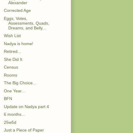
Alexander
Corrected Age
Eggs, Votes,
Assessments, Quads,
Dreams, and Belly...
Wish List
Nadya is home!
Retired...
She Did It
Census
Rooms
The Big Choice...
One Year...
BFN
Update on Nadya part 4
6 months...
25w5d
Just a Piece of Paper