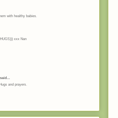
hem with healthy babies.
((HUGS))) xxx Nan
said...
 Hugs and prayers.