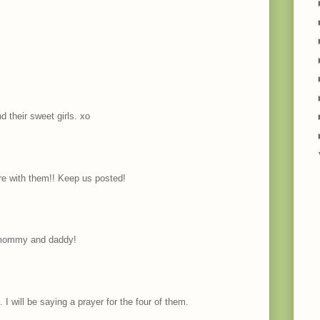
d their sweet girls. xo
e with them!! Keep us posted!
r mommy and daddy!
I will be saying a prayer for the four of them.