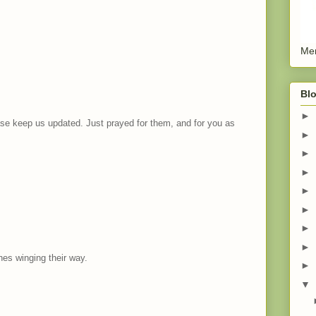
Men
Blo
►
ease keep us updated. Just prayed for them, and for you as
►
►
►
►
►
►
►
es winging their way.
►
▼