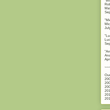
"Bo
Rob
May
Sep
"Mi
Mic
Jul
"Lu
Luc
Sep
"An
Ana
Apr
~~
Our
200
200
200
201
201
201