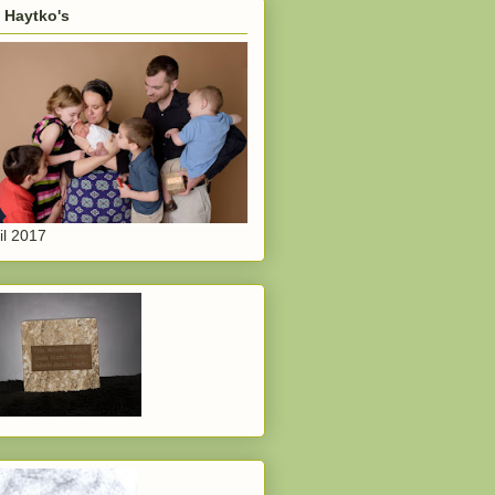
 Haytko's
il 2017