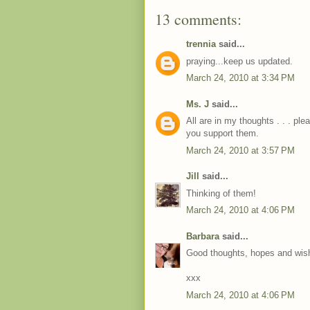
13 comments:
trennia
said...
praying...keep us updated.
March 24, 2010 at 3:34 PM
Ms. J
said...
All are in my thoughts . . . pl
you support them.
March 24, 2010 at 3:57 PM
Jill
said...
Thinking of them!
March 24, 2010 at 4:06 PM
Barbara
said...
Good thoughts, hopes and wish
xxx
March 24, 2010 at 4:06 PM