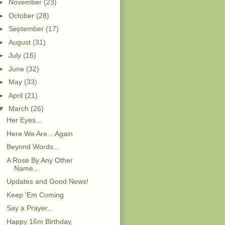
►
November
(23)
►
October
(28)
►
September
(17)
►
August
(31)
►
July
(16)
►
June
(32)
►
May
(33)
►
April
(21)
▼
March
(26)
Her Eyes...
Here We Are... Again
Beyond Words...
A Rose By Any Other
Name...
Updates and Good News!
Keep 'Em Coming
Say a Prayer...
Happy 16m Birthday,