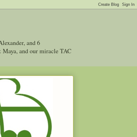
Alexander, and 6
 & Maya, and our miracle TAC