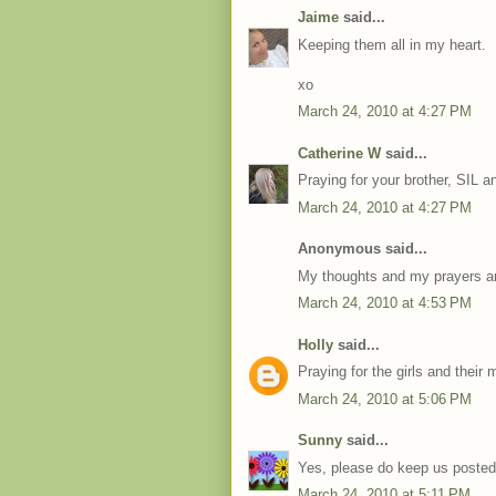
Jaime
said...
Keeping them all in my heart.
xo
March 24, 2010 at 4:27 PM
Catherine W
said...
Praying for your brother, SIL an
March 24, 2010 at 4:27 PM
Anonymous said...
My thoughts and my prayers ar
March 24, 2010 at 4:53 PM
Holly
said...
Praying for the girls and thei
March 24, 2010 at 5:06 PM
Sunny
said...
Yes, please do keep us posted. 
March 24, 2010 at 5:11 PM