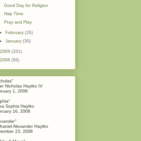
Good Day for Religion
Nap Time
Pray and Play
►
February
(25)
►
January
(30)
2009
(331)
2008
(56)
cholas"
er Nicholas Haytko IV
ruary 1, 2008
phia"
a Sophia Haytko
ruary 16, 2008
exander"
haniel Alexander Haytko
vember 23, 2008