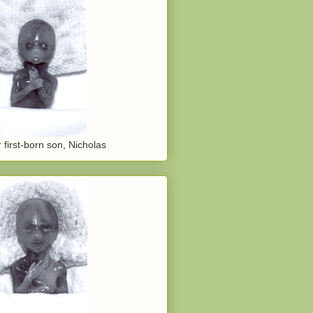
 first-born son, Nicholas