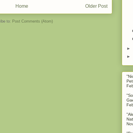
Home
Older Post
ibe to:
Post Comments (Atom)
►
►
"Ni
Pet
Feb
"So
Gae
Feb
"Al
Nat
No