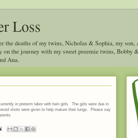
er Loss
ter the deaths of my twins, Nicholas & Sophia, my son, 
joy on the journey with my sweet preemie twins, Bobby
and Ana.
urrently in preterm labor with twin girls. The girls were due in
eroid shots were given to help mature their lungs. Please say
arents.