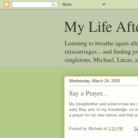
My Life Aft
Learning to breathe again af
miscarriages... and finding 
singletons, Michael, Lucas, 
Wednesday, March 24, 2010
Say a Prayer...
My (step)brother and sister-in-law are c
early May and, to my knowledge, no st
a prayer for my new nieces and their p
Posted by
Michele
at
3:31 PM