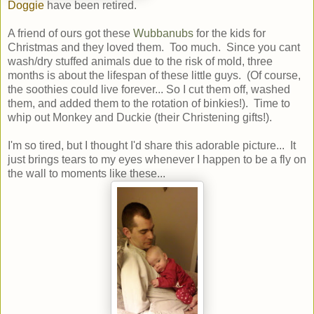
Doggie
have been retired.
A friend of ours got these
Wubbanubs
for the kids for
Christmas and they loved them. Too much. Since you cant
wash/dry stuffed animals due to the risk of mold, three
months is about the lifespan of these little guys. (Of course,
the soothies could live forever... So I cut them off, washed
them, and added them to the rotation of binkies!). Time to
whip out Monkey and Duckie (their Christening gifts!).
I'm so tired, but I thought I'd share this adorable picture... It
just brings tears to my eyes whenever I happen to be a fly on
the wall to moments like these...