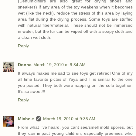
(Dehumidifiers are also great for drying shoes and
sneakers) If any area of the toy weakens when it becomes
wet (like the neck), reduce the stress of this area by laying
area flat during the drying process. Some toys are stuffed
with natural fiber/material. These should not be immersed
in water, but the fur can be wiped off with a soapy cloth and
a clean wet cloth.
Reply
Donna
March 19, 2010 at 9:34 AM
It always makes me sad to see toys get retired! One of my
all time favorite pictes of Yaya and T is similar to the one
you posted. They both were napping on the sofa together.
It's so sweet!!!
Reply
Michele
March 19, 2010 at 9:35 AM
From what I've heard, you cant see/smell mold spores, but
they can impact young children, especially preemies who