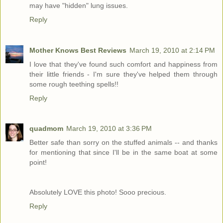
may have "hidden" lung issues.
Reply
Mother Knows Best Reviews
March 19, 2010 at 2:14 PM
I love that they've found such comfort and happiness from
their little friends - I'm sure they've helped them through
some rough teething spells!!
Reply
quadmom
March 19, 2010 at 3:36 PM
Better safe than sorry on the stuffed animals -- and thanks
for mentioning that since I'll be in the same boat at some
point!
Absolutely LOVE this photo! Sooo precious.
Reply