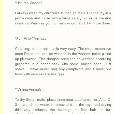
*Use the Washer
I always wash my children's stuffed animals. Put the toy in a
pillow case and close with a large safety pin or tie the end
in a knot. Wash as you normally would, and dry in the dryer.
*For 'Finer' Animals
Cleaning stuffed animals is very easy. The more expensive
ones Dakin etc. can be washed in the washer inside a tied
up pillowcase. The cheaper ones can be washed according
grandma in a paper sack with some baking soda. Just
shake. I have never had any complaints and I have two
boys with very severe allergies.
**Drying Animals
To dry the animals, place them near a dehumidifier. After 2-
3 days, all the water is removed from the toys and drying
this way reduces the damage to fine hair or fur.