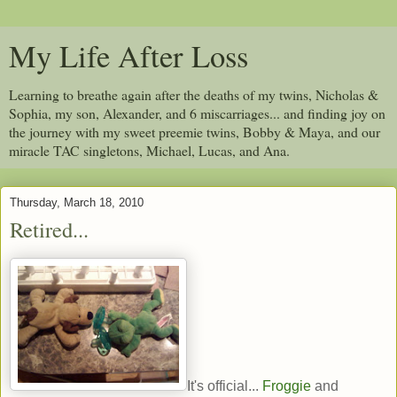
My Life After Loss
Learning to breathe again after the deaths of my twins, Nicholas &
Sophia, my son, Alexander, and 6 miscarriages... and finding joy on
the journey with my sweet preemie twins, Bobby & Maya, and our
miracle TAC singletons, Michael, Lucas, and Ana.
Thursday, March 18, 2010
Retired...
It's official...
Froggie
and