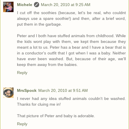
Michele
March 20, 2010 at 9:25 AM
I cut off the soothies (because, let's be real, who couldnt
always use a spare soothie!) and then, after a brief word,
put them in the garbage.
Peter and I both have stuffed animals from childhood. While
the kids wont play with them, we kept them because they
meant a lot to us. Peter has a bear and I have a bear that is
in a conductor's outfit that I got when I was a baby. Neither
have ever been washed. But, because of their age, we'll
keep them away from the babies.
Reply
MrsSpock
March 20, 2010 at 9:51 AM
I never had any idea stuffed animals couldn't be washed.
Thanks for cluing me in!
That picture of Peter and baby is adorable.
Reply