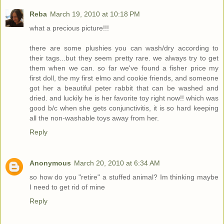
Reba
March 19, 2010 at 10:18 PM
what a precious picture!!!
there are some plushies you can wash/dry according to
their tags...but they seem pretty rare. we always try to get
them when we can. so far we've found a fisher price my
first doll, the my first elmo and cookie friends, and someone
got her a beautiful peter rabbit that can be washed and
dried. and luckily he is her favorite toy right now!! which was
good b/c when she gets conjunctivitis, it is so hard keeping
all the non-washable toys away from her.
Reply
Anonymous
March 20, 2010 at 6:34 AM
so how do you "retire" a stuffed animal? Im thinking maybe
I need to get rid of mine
Reply