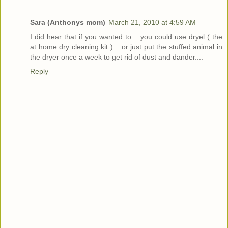
Sara (Anthonys mom)
March 21, 2010 at 4:59 AM
I did hear that if you wanted to .. you could use dryel ( the
at home dry cleaning kit ) .. or just put the stuffed animal in
the dryer once a week to get rid of dust and dander....
Reply