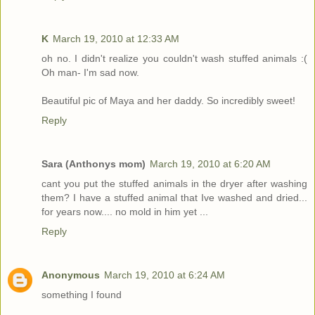
K
March 19, 2010 at 12:33 AM
oh no. I didn't realize you couldn't wash stuffed animals :(
Oh man- I'm sad now.
Beautiful pic of Maya and her daddy. So incredibly sweet!
Reply
Sara (Anthonys mom)
March 19, 2010 at 6:20 AM
cant you put the stuffed animals in the dryer after washing
them? I have a stuffed animal that Ive washed and dried...
for years now.... no mold in him yet ...
Reply
Anonymous
March 19, 2010 at 6:24 AM
something I found