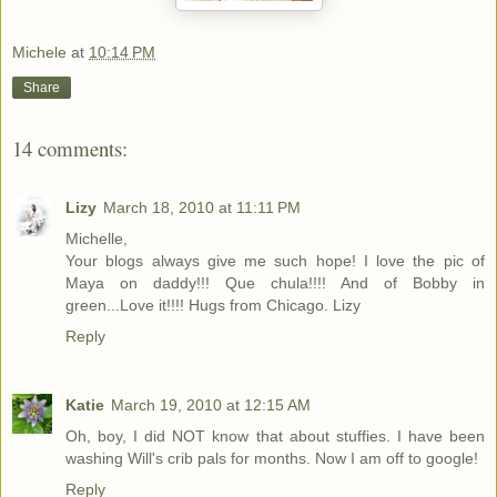
Michele
at
10:14 PM
Share
14 comments:
Lizy
March 18, 2010 at 11:11 PM
Michelle,
Your blogs always give me such hope! I love the pic of
Maya on daddy!!! Que chula!!!! And of Bobby in
green...Love it!!!! Hugs from Chicago. Lizy
Reply
Katie
March 19, 2010 at 12:15 AM
Oh, boy, I did NOT know that about stuffies. I have been
washing Will's crib pals for months. Now I am off to google!
Reply