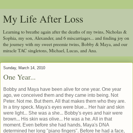
My Life After Loss
Learning to breathe again after the deaths of my twins, Nicholas &
Sophia, my son, Alexander, and 6 miscarriages... and finding joy on
the journey with my sweet preemie twins, Bobby & Maya, and our
miracle TAC singletons, Michael, Lucas, and Ana.
Sunday, March 14, 2010
One Year...
Bobby and Maya have been alive for one year. One year
ago, we conceived them and they came into being. Not
Peter. Not me. But them. All that makes them who they are.
In a tiny speck. Maya's eyes were blue... Her hair and skin
were light... She was a she... Bobby's eyes and hair were
brown... His skin was olive... He was a he. All in that
moment. Even before she had hands, Maya's DNA
determined her long "piano fingers". Before he had a face,