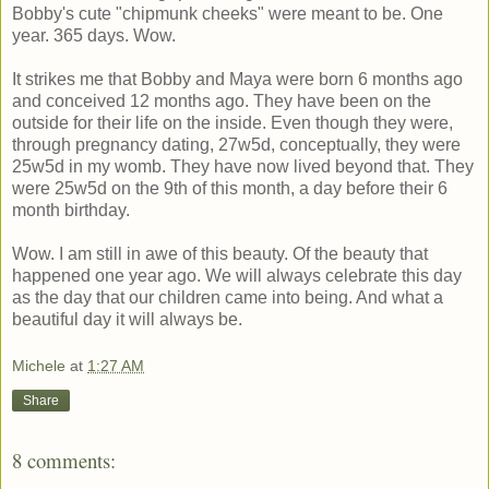
Bobby's cute "chipmunk cheeks" were meant to be. One
year. 365 days. Wow.
It strikes me that Bobby and Maya were born 6 months ago
and conceived 12 months ago. They have been on the
outside for their life on the inside. Even though they were,
through pregnancy dating, 27w5d, conceptually, they were
25w5d in my womb. They have now lived beyond that. They
were 25w5d on the 9th of this month, a day before their 6
month birthday.
Wow. I am still in awe of this beauty. Of the beauty that
happened one year ago. We will always celebrate this day
as the day that our children came into being. And what a
beautiful day it will always be.
Michele
at
1:27 AM
Share
8 comments: