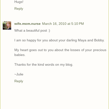
Hugs!
Reply
wife.mom.nurse
March 16, 2010 at 5:10 PM
What a beautiful post :)
I am so happy for you about your darling Maya and Bobby.
My heart goes out to you about the losses of your precious
babies.
Thanks for the kind words on my blog.
~Julie
Reply