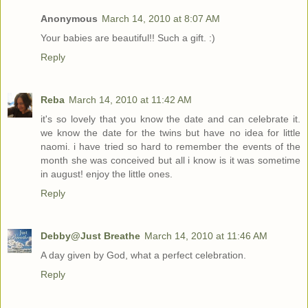
Anonymous
March 14, 2010 at 8:07 AM
Your babies are beautiful!! Such a gift. :)
Reply
Reba
March 14, 2010 at 11:42 AM
it's so lovely that you know the date and can celebrate it.
we know the date for the twins but have no idea for little
naomi. i have tried so hard to remember the events of the
month she was conceived but all i know is it was sometime
in august! enjoy the little ones.
Reply
Debby@Just Breathe
March 14, 2010 at 11:46 AM
A day given by God, what a perfect celebration.
Reply