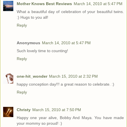
Mother Knows Best Reviews
March 14, 2010 at 5:47 PM
What a beautiful day of celebration of your beautiful twins.
:) Hugs to you all!
Reply
Anonymous
March 14, 2010 at 5:47 PM
Such lovely time to counting!
Reply
one-hit_wonder
March 15, 2010 at 2:32 PM
happy conception day!!! a great reason to celebrate. :)
Reply
Christy
March 15, 2010 at 7:50 PM
Happy one year alive, Bobby And Maya. You have made
your mommy so proud! :)