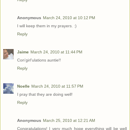
Anonymous
March 24, 2010 at 10:12 PM
I will keep them in my prayers. :)
Reply
Jaime
March 24, 2010 at 11:44 PM
Con'girl'ulations auntie!!
Reply
Noelle
March 24, 2010 at 11:57 PM
I pray that they are doing well!
Reply
Anonymous
March 25, 2010 at 12:21 AM
Congratulations! I very much hope everything will be well