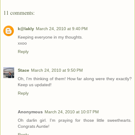
11 comments:
k@lakly
March 24, 2010 at 9:40 PM
Keeping everyone in my thoughts.
xxoo
Reply
Stace
March 24, 2010 at 9:50 PM
Oh, I'm thinking of them! How far along were they exactly?
Keep us updated!
Reply
Anonymous
March 24, 2010 at 10:07 PM
Oh darlin girl. I'm praying for those little sweethearts.
Congrats Auntie!
Reply