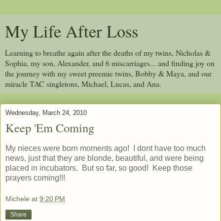
My Life After Loss
Learning to breathe again after the deaths of my twins, Nicholas &
Sophia, my son, Alexander, and 6 miscarriages... and finding joy on
the journey with my sweet preemie twins, Bobby & Maya, and our
miracle TAC singletons, Michael, Lucas, and Ana.
Wednesday, March 24, 2010
Keep 'Em Coming
My nieces were born moments ago! I dont have too much
news, just that they are blonde, beautiful, and were being
placed in incubators. But so far, so good! Keep those
prayers coming!!!
Michele
at
9:20 PM
Share