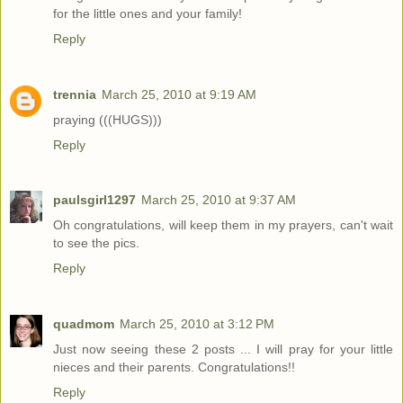
for the little ones and your family!
Reply
trennia
March 25, 2010 at 9:19 AM
praying (((HUGS)))
Reply
paulsgirl1297
March 25, 2010 at 9:37 AM
Oh congratulations, will keep them in my prayers, can't wait
to see the pics.
Reply
quadmom
March 25, 2010 at 3:12 PM
Just now seeing these 2 posts ... I will pray for your little
nieces and their parents. Congratulations!!
Reply