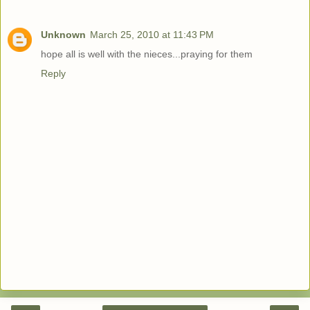
Unknown
March 25, 2010 at 11:43 PM
hope all is well with the nieces...praying for them
Reply