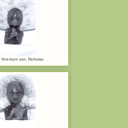
 first-born son, Nicholas