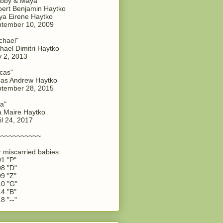
bby & Maya"
ert Benjamin Haytko
a Eirene Haytko
tember 10, 2009
chael"
hael Dimitri Haytko
y 2, 2013
cas"
as Andrew Haytko
tember 28, 2015
a"
 Maire Haytko
il 24, 2017
~~~~~~~~~~~
 miscarried babies:
1 "P"
8 "D"
9 "Z"
0 "G"
4 "B"
8 "--"