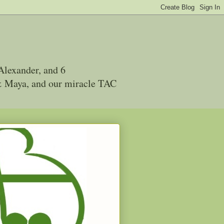
Alexander, and 6
 & Maya, and our miracle TAC