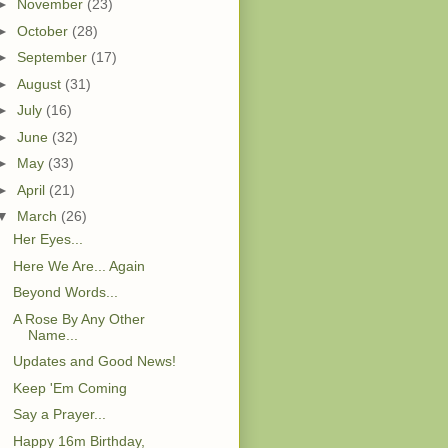
►
November
(23)
►
October
(28)
►
September
(17)
►
August
(31)
►
July
(16)
►
June
(32)
►
May
(33)
►
April
(21)
▼
March
(26)
Her Eyes...
Here We Are... Again
Beyond Words...
A Rose By Any Other
Name...
Updates and Good News!
Keep 'Em Coming
Say a Prayer...
Happy 16m Birthday,