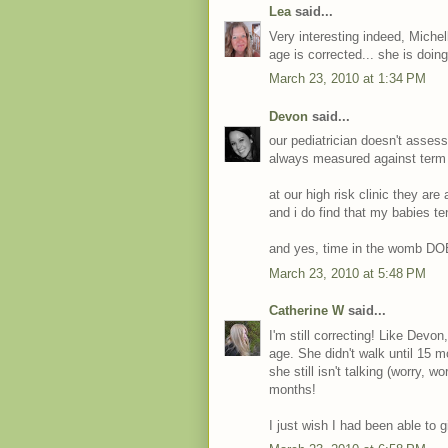
Lea
said...
Very interesting indeed, Miche
age is corrected... she is doin
March 23, 2010 at 1:34 PM
Devon
said...
our pediatrician doesn't assess
always measured against term
at our high risk clinic they ar
and i do find that my babies ten
and yes, time in the womb DO
March 23, 2010 at 5:48 PM
Catherine W
said...
I'm still correcting! Like Devon,
age. She didn't walk until 15 
she still isn't talking (worry, 
months!
I just wish I had been able to 