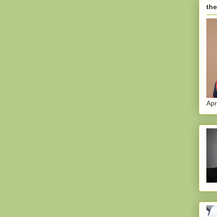
the
Apr