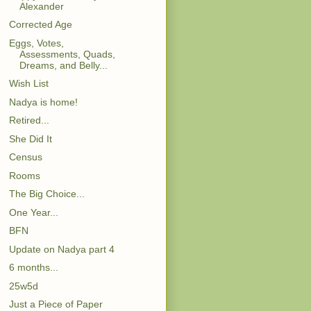
Alexander
Corrected Age
Eggs, Votes,
Assessments, Quads,
Dreams, and Belly...
Wish List
Nadya is home!
Retired...
She Did It
Census
Rooms
The Big Choice...
One Year...
BFN
Update on Nadya part 4
6 months...
25w5d
Just a Piece of Paper