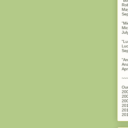
"Bo
Rob
May
Sep
"Mi
Mic
Jul
"Lu
Luc
Sep
"An
Ana
Apr
~~
Our
200
200
200
201
201
201