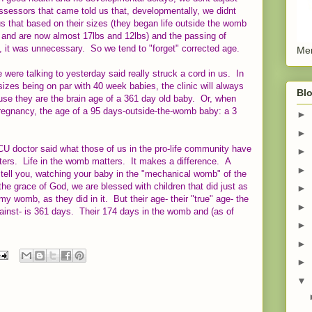
assessors that came told us that, developmentally, we didnt
us that based on their sizes (they began life outside the womb
, and are now almost 17lbs and 12lbs) and the passing of
s, it was unnecessary. So we tend to "forget" corrected age.
Men
were talking to yesterday said really struck a cord in us. In
izes being on par with 40 week babies, the clinic will always
Blo
e they are the brain age of a 361 day old baby. Or, when
pregnancy, the age of a 95 days-outside-the-womb baby: a 3
►
►
 NICU doctor said what those of us in the pro-life community have
►
ers. Life in the womb matters. It makes a difference. A
►
ell you, watching your baby in the "mechanical womb" of the
the grace of God, we are blessed with children that did just as
►
my womb, as they did in it. But their age- their "true" age- the
►
ainst- is 361 days. Their 174 days in the womb and (as of
►
►
►
▼