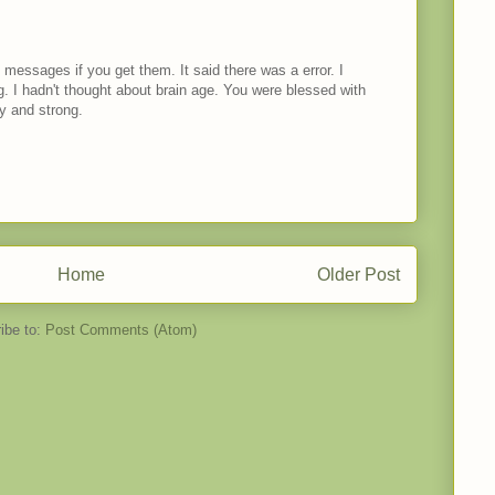
messages if you get them. It said there was a error. I
ng. I hadn't thought about brain age. You were blessed with
y and strong.
Home
Older Post
ibe to:
Post Comments (Atom)