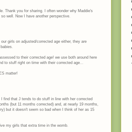
lle. Thank you for sharing. I often wonder why Maddie's
g so well. Now I have another perspective.
 our girls on adjusted/corrected age either, they are
 babies.
e assessed to their corrected age! we use both around here
d to stuff right on time with their corrected age...
ES matter!
 I find that J tends to do stuff in line with her corrected
months (but 11 months corrected) and, at nearly 19 months,
worry) but it doesn't seem so bad when I think of her as 15
give my girls that extra time in the womb.