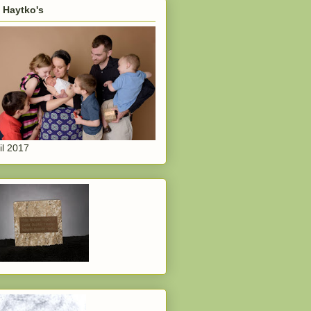
 Haytko's
il 2017