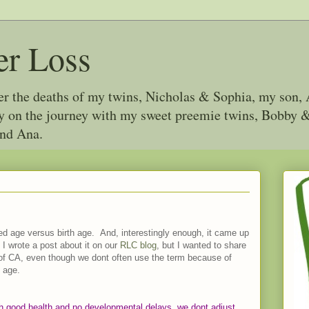
er Loss
ter the deaths of my twins, Nicholas & Sophia, my son, 
joy on the journey with my sweet preemie twins, Bobby
and Ana.
ed age versus birth age. And, interestingly enough, it came up
 I wrote a post about it on our
RLC blog
, but I wanted to share
 of CA, even though we dont often use the term because of
 age.
 good health and no developmental delays, we dont adjust