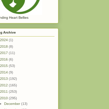
ding Heart Bellies
g Archive
2024
(1)
2018
(8)
2017
(11)
2016
(6)
2015
(53)
2014
(9)
2013
(192)
2012
(165)
2011
(253)
2010
(295)
►
December
(13)