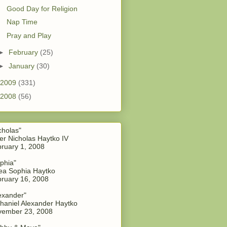
Good Day for Religion
Nap Time
Pray and Play
►
February
(25)
►
January
(30)
2009
(331)
2008
(56)
cholas"
er Nicholas Haytko IV
ruary 1, 2008
phia"
a Sophia Haytko
ruary 16, 2008
exander"
haniel Alexander Haytko
vember 23, 2008