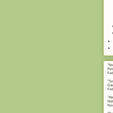
►
►
"Ni
Pet
Feb
"So
Gae
Feb
"Al
Nat
No