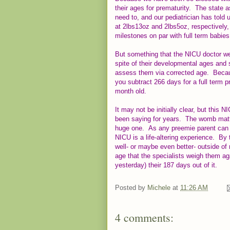
their ages for prematurity. The state 
need to, and our pediatrician has told 
at 2lbs13oz and 2lbs5oz, respectively
milestones on par with full term babie
But something that the NICU doctor we 
spite of their developmental ages and s
assess them via corrected age. Becaus
you subtract 266 days for a full term 
month old.
It may not be initially clear, but this
been saying for years. The womb matt
huge one. As any preemie parent can t
NICU is a life-altering experience. By 
well- or maybe even better- outside of 
age that the specialists weigh them ag
yesterday) their 187 days out of it.
Posted by
Michele
at
11:26 AM
4 comments: