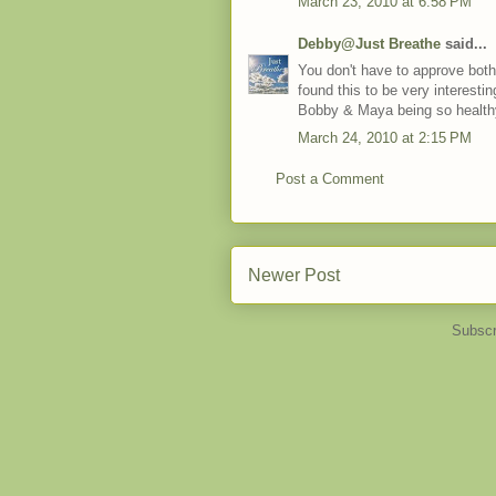
March 23, 2010 at 6:58 PM
Debby@Just Breathe
said...
You don't have to approve both 
found this to be very interesti
Bobby & Maya being so health
March 24, 2010 at 2:15 PM
Post a Comment
Newer Post
Subscr