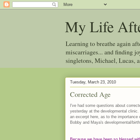
My Life Aft
Learning to breathe again af
miscarriages... and finding 
singletons, Michael, Lucas, 
Tuesday, March 23, 2010
Corrected Age
I've had some questions about correct
yesterday at the developmental clinic.
an excerpt here, as to the importance
Bobby and Maya's developmental/birth
Because we have been so blessed with