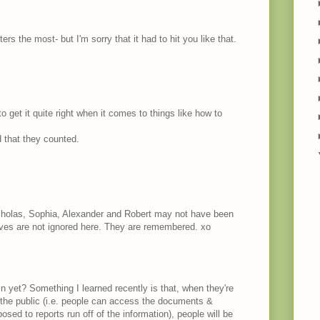
rs the most- but I'm sorry that it had to hit you like that.
get it quite right when it comes to things like how to
 that they counted.
icholas, Sophia, Alexander and Robert may not have been
ives are not ignored here. They are remembered. xo
in yet? Something I learned recently is that, when they're
o the public (i.e. people can access the documents &
sed to reports run off of the information), people will be