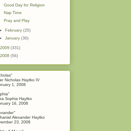
Good Day for Religion
Nap Time
Pray and Play
►
February
(25)
►
January
(30)
2009
(331)
2008
(56)
cholas"
er Nicholas Haytko IV
ruary 1, 2008
phia"
a Sophia Haytko
ruary 16, 2008
exander"
haniel Alexander Haytko
vember 23, 2008