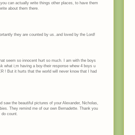
you can actually write things other places, to have them
rite about them there.
rtantly they are counted by us..and loved by the Lord!
hat seem so innocent hurt so much. I am with the boys
ask what i;m having a boy-their response whew 4 boys u
! But it hurts that the world will never know that I had
d saw the beautiful pictures of your Alexander, Nicholas,
bies. They remind me of our own Bernadette. Thank you
 do count.