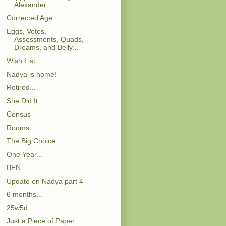
Alexander
Corrected Age
Eggs, Votes,
Assessments, Quads,
Dreams, and Belly...
Wish List
Nadya is home!
Retired...
She Did It
Census
Rooms
The Big Choice...
One Year...
BFN
Update on Nadya part 4
6 months...
25w5d
Just a Piece of Paper