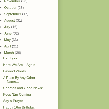
►
November
(23)
►
October
(28)
►
September
(17)
►
August
(31)
►
July
(16)
►
June
(32)
►
May
(33)
►
April
(21)
▼
March
(26)
Her Eyes...
Here We Are... Again
Beyond Words...
A Rose By Any Other
Name...
Updates and Good News!
Keep 'Em Coming
Say a Prayer...
Happy 16m Birthday,