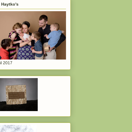
 Haytko's
il 2017