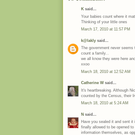
K
said...
Your babies count where it matte
Thinking of your little ones
March 17, 2010 at 11:57 PM
k@lakly
said...
The government never seems to 
count a family...
we all know they were here and
xxoo
March 18, 2010 at 12:52 AM
Catherine W
said...
It's heartbreaking. Although N
counted by the Census, their l
March 18, 2010 at 5:24 AM
N
said...
Have you sealed it and sent it 
finally allowed to be opened t
information themselves, as oppo