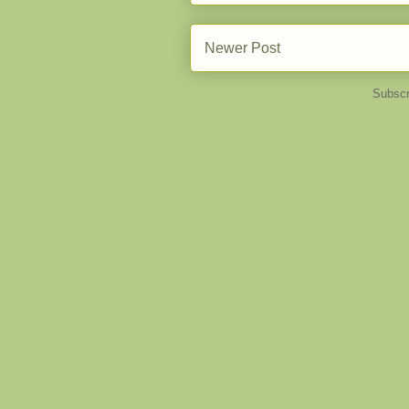
Newer Post
Subscr