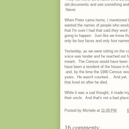
old documents and see something and s
Never.
When Peter came home, I mentioned that 
wanted the names of people who would 
that I'm sure I had that said
they wont 
going to happen. Just like we know that
only be four faces and only four name
Yesterday, as we were sitting on the c
voice was tender and he reached out f
meant. The Census would have been c
have been a resident of the house in Ap
and, by the time the 1990 Census wou
years. He wasn't counted... And yet, he l
that lived on after he died.
While it was a sad thought, it made my
their uncle. And that's not a bad place 
Posted by
Michele
at
11:05 PM
16 comments: