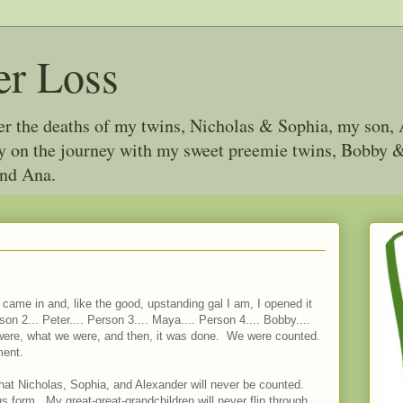
er Loss
ter the deaths of my twins, Nicholas & Sophia, my son, 
joy on the journey with my sweet preemie twins, Bobby
and Ana.
ame in and, like the good, upstanding gal I am, I opened it
rson 2... Peter.... Person 3.... Maya.... Person 4.... Bobby....
were, what we were, and then, it was done. We were counted.
ment.
 that Nicholas, Sophia, and Alexander will never be counted.
 form. My great-great-grandchildren will never flip through