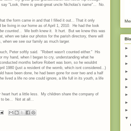
ay "Look, there is great-great uncle Nicholas's name"... No.
the form came in and that I filled it out... That it only
Men
be living in our home as of April 1, 2010. He had the look
be counted...
We both knew it. It hurt. But we knew this was
, when we take our photos for the parish directory, there will
Blo
s, when we see our family as much larger.
►
ouch, Peter softly said. "Robert wasn't counted either." His
►
or my hand, when I began to cry, understanding what he
onducted months before Robert was born, so he wouldnt
►
ril 1980 (just a resident of the womb, which isnt considered...)
►
ld have been done, he had been gone for over two and a half
ived a life no one could ignore, a life full in its youth, a life
►
►
 heart hurt a little less. My children share the company of
►
to be... Not at all...
►
►
▼