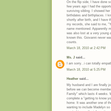
On the flip side, I have done 
few years ago I had the opport
surviving sibling. I showed he
birthdates and birthplaces. I 
shortly after birth, and I hav
my records, she said to me, "Y
name mentioned. Apparently my
was also lost at a very young a
known this. Giovanni never was 
counts.
March 18, 2010 at 2:42 PM
Ms. J
said...
I am sorry...i can totally empat
March 18, 2010 at 5:25 PM
Heather
said...
My husband and I are finally jo
before we can become members
Family" which lasts 4 weeks. W
complete a "getting to know y
home. It was another one of t
wanting to include Madelyn so b