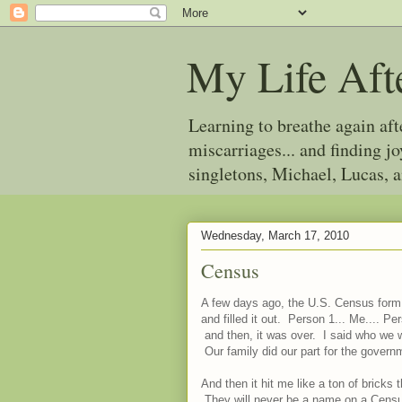
My Life Aft
Learning to breathe again af
miscarriages... and finding 
singletons, Michael, Lucas, 
Wednesday, March 17, 2010
Census
A few days ago, the U.S. Census form c
and filled it out. Person 1... Me.... Pe
and then, it was over. I said who we 
Our family did our part for the govern
And then it hit me like a ton of bricks
They will never be a name on a Census