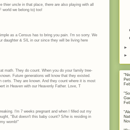
 thier uncle in that place, there are also playing with all
IF world we belong to) too!
simple as a Census has to bring you pain. I'm so sorry. We
r daughter & SIL in our since they will be living here
►
►
at math. They do count. When you do your family tree-
"Ni
nown. Future generations will know that they existed.
Pet
h certs. They are known. And they count where it is most
Feb
ert in Heaven with our Heavenly Father. Love, T
"So
Gae
Feb
breaking. I'm 7 weeks pregnant and when I filled out my
"Al
Nat
ught, "But doesn't this baby count? S/he is residing in
No
of my womb!"