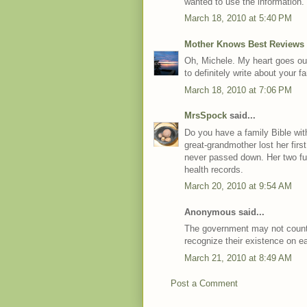
wanted to use the information.
March 18, 2010 at 5:40 PM
Mother Knows Best Reviews
Oh, Michele. My heart goes out
to definitely write about your 
March 18, 2010 at 7:06 PM
MrsSpock
said...
Do you have a family Bible wit
great-grandmother lost her firs
never passed down. Her two ful
health records.
March 20, 2010 at 9:54 AM
Anonymous said...
The government may not count
recognize their existence on ea
March 21, 2010 at 8:49 AM
Post a Comment