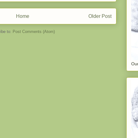
Home
Older Post
ibe to:
Post Comments (Atom)
Our