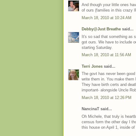
And though your little ones have
of ours (families in this crazy 
March 18, 2010 at 10:24 AM
Debby@Just Breathe
said...
It's so sad that something as 
got ours. We have to include ou
starting Saturday.
March 18, 2010 at 11:56 AM
Terri Jones
said...
The govt has never been good 
write them in. You make them k
They have birth certs and deat
important- alongside Uncle Rob
March 18, 2010 at 12:26 PM
NancinaT said...
Oh Michele, that truly is heart
census form the other day I tho
this house on April 1, inside 