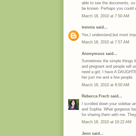
able to see the documents, so 
be known. Perhaps you could w
March 18, 2010 at 7:50 AM
trennia
said...
Yes,I understand,but most impo
March 18, 2010 at 7:57 AM
Anonymous said...
Sometimes the simple things t
and pregnant and people will 
need a girl, I have A DAUGHTER 
her just me and a few people.
March 18, 2010 at 8:50 AM
Rebecca Frech
said...
I scrolled down your sidebar an
and Sophia. What gorgeous ba
for sharing them with me. They
March 18, 2010 at 10:22 AM
Jenn
said...