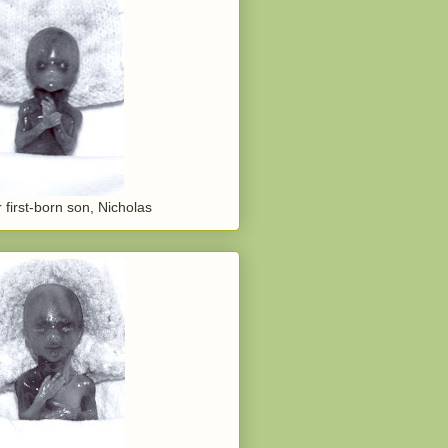
 first-born son, Nicholas