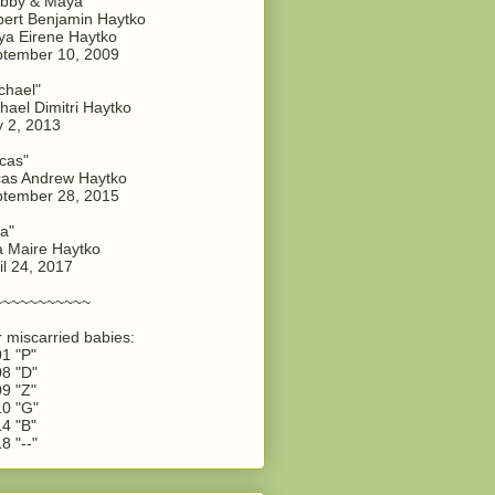
bby & Maya"
ert Benjamin Haytko
a Eirene Haytko
tember 10, 2009
chael"
hael Dimitri Haytko
y 2, 2013
cas"
as Andrew Haytko
tember 28, 2015
a"
 Maire Haytko
il 24, 2017
~~~~~~~~~~~
 miscarried babies:
1 "P"
8 "D"
9 "Z"
0 "G"
4 "B"
8 "--"