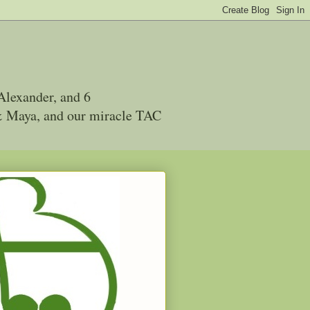
Alexander, and 6
 & Maya, and our miracle TAC