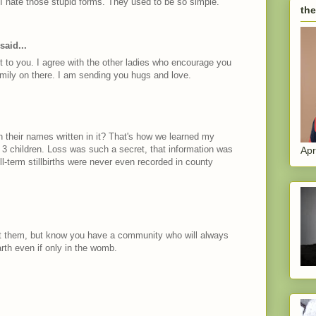
 I hate those stupid forms. They used to be so simple.
the
said...
 to you. I agree with the other ladies who encourage you
family on there. I am sending you hugs and love.
h their names written in it? That's how we learned my
t 3 children. Loss was such a secret, that information was
Apr
l-term stillbirths were never even recorded in county
 them, but know you have a community who will always
rth even if only in the womb.