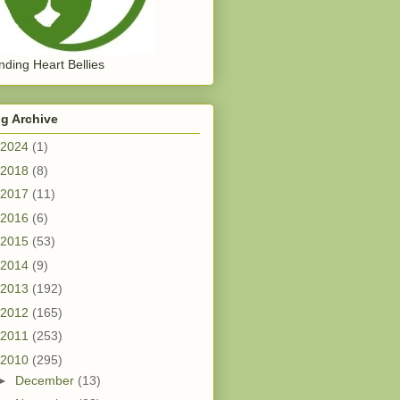
ding Heart Bellies
g Archive
2024
(1)
2018
(8)
2017
(11)
2016
(6)
2015
(53)
2014
(9)
2013
(192)
2012
(165)
2011
(253)
2010
(295)
►
December
(13)