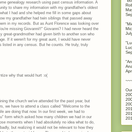
"Bo
some genealogy research using past census information. A
Rob
unity to share my information with my grandfather's oldest
May
r what I had and she helped me fill in some gaps about
Sep
know my grandfather had twin siblings that passed away
e them in my records. But as Aunt Florence was looking over
"Mi
Mic
ou're missing Giovanni!!" Giovanni? I had never heard the
Jul
 great-grandmother had given birth to another son who
ge. If it weren't for my great aunt, I would have never
"Lu
listed in any census. But he counts. He truly, truly
Luc
Sep
"An
Ana
Apr
htize why that would hurt :o(
~~
Our
200
200
ining the church we've attended for the past year, but
200
, we have to attend a class called "Welcome to the
201
e are doing that now. In our first week, we had to
201
ou" form which asked how many children we had in our
201
hose moments when I had absolutely no idea what to do,
adly, but realizing it would not be relevant to how they