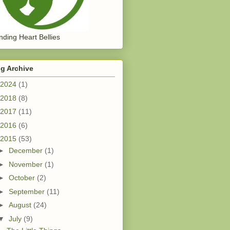
ding Heart Bellies
g Archive
2024
(1)
2018
(8)
2017
(11)
2016
(6)
2015
(53)
►
December
(1)
►
November
(1)
►
October
(2)
►
September
(11)
►
August
(24)
▼
July
(9)