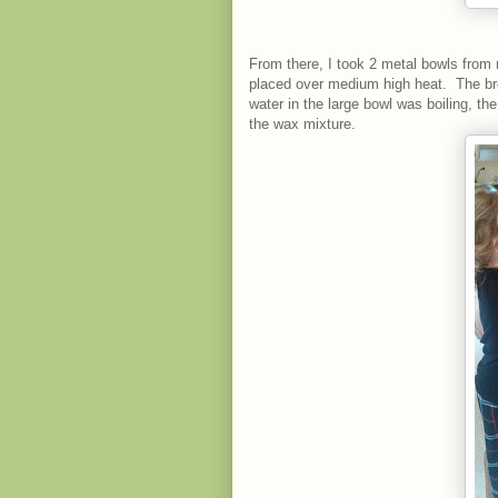
From there, I took 2 metal bowls from 
placed over medium high heat. The br
water in the large bowl was boiling, t
the wax mixture.