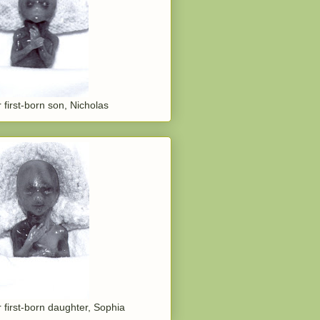
 first-born son, Nicholas
 first-born daughter, Sophia