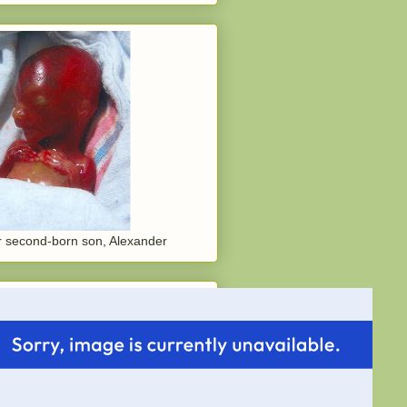
 second-born son, Alexander