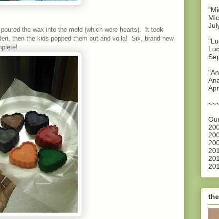
"Mi
Mic
Jul
poured the wax into the mold (which were hearts). It took
rden, then the kids popped them out and voila! Six, brand new
"Lu
plete!
Luc
Sep
"An
Ana
Apr
~~
Our
200
200
200
201
201
201
the