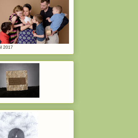
il 2017