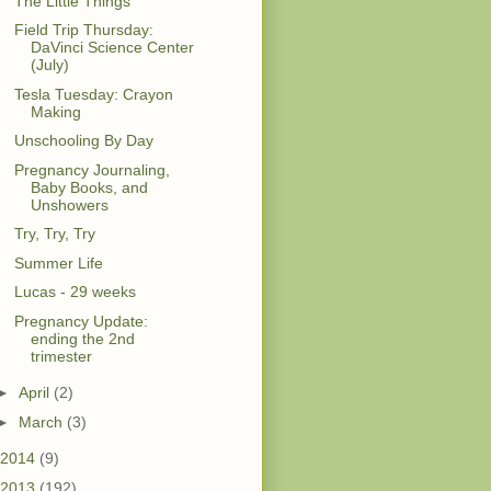
The Little Things
Field Trip Thursday:
DaVinci Science Center
(July)
Tesla Tuesday: Crayon
Making
Unschooling By Day
Pregnancy Journaling,
Baby Books, and
Unshowers
Try, Try, Try
Summer Life
Lucas - 29 weeks
Pregnancy Update:
ending the 2nd
trimester
►
April
(2)
►
March
(3)
2014
(9)
2013
(192)