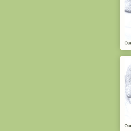
Our
Our