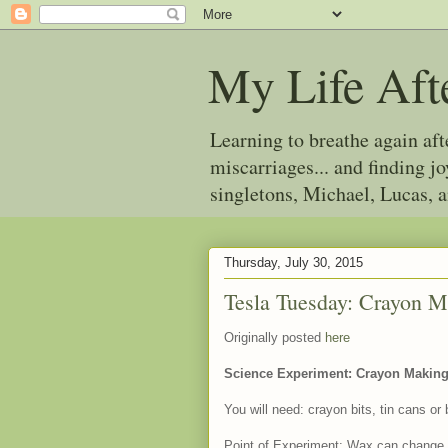
My Life Aft
Learning to breathe again af
miscarriages... and finding 
singletons, Michael, Lucas, 
Thursday, July 30, 2015
Tesla Tuesday: Crayon 
Originally posted
here
Science Experiment: Crayon Makin
You will need: crayon bits, tin cans or 
Point of Experiment: Wax can change fr