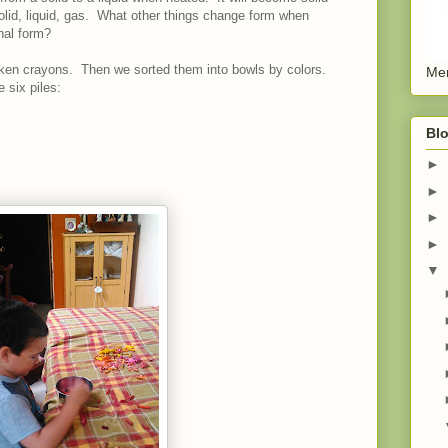
olid, liquid, gas. What other things change form when
nal form?
oken crayons. Then we sorted them into bowls by colors.
Men
 six piles:
Blo
►
►
►
►
▼