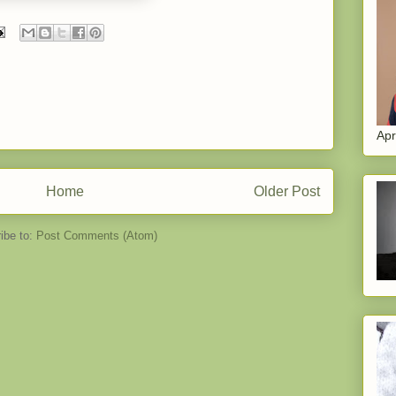
Apr
Home
Older Post
ibe to:
Post Comments (Atom)