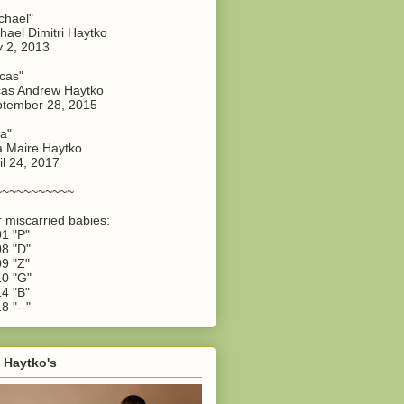
chael"
hael Dimitri Haytko
y 2, 2013
cas"
as Andrew Haytko
tember 28, 2015
a"
 Maire Haytko
il 24, 2017
~~~~~~~~~~~
 miscarried babies:
1 "P"
8 "D"
9 "Z"
0 "G"
4 "B"
8 "--"
 Haytko's