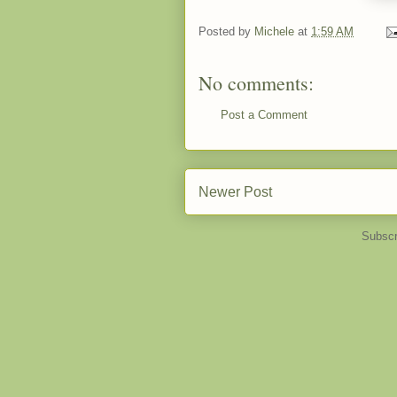
Posted by
Michele
at
1:59 AM
No comments:
Post a Comment
Newer Post
Subscr