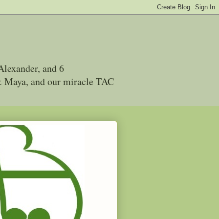
Alexander, and 6
 & Maya, and our miracle TAC