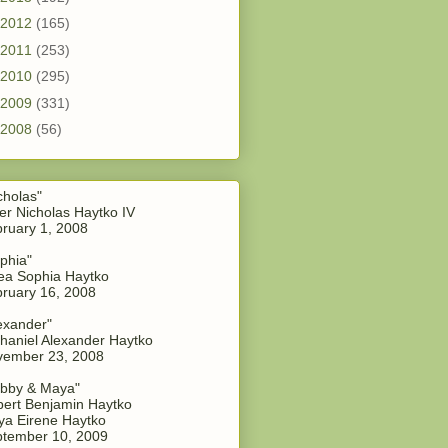
2012
(165)
2011
(253)
2010
(295)
2009
(331)
2008
(56)
cholas"
er Nicholas Haytko IV
ruary 1, 2008
phia"
a Sophia Haytko
ruary 16, 2008
exander"
haniel Alexander Haytko
vember 23, 2008
bby & Maya"
ert Benjamin Haytko
a Eirene Haytko
tember 10, 2009