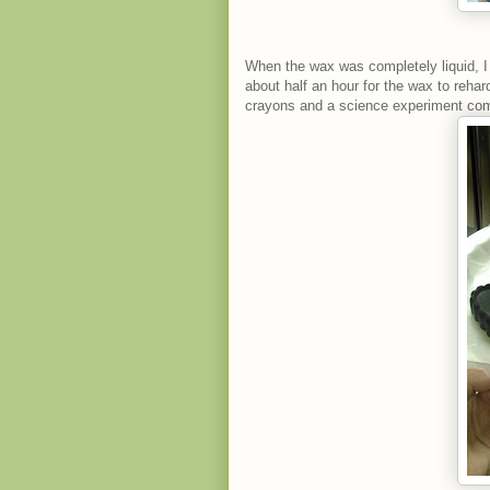
When the wax was completely liquid, I 
about half an hour for the wax to reha
crayons and a science experiment com