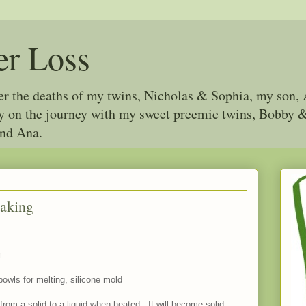
er Loss
ter the deaths of my twins, Nicholas & Sophia, my son, 
joy on the journey with my sweet preemie twins, Bobby
and Ana.
Making
g
bowls for melting, silicone mold
om a solid to a liquid when heated. It will become solid