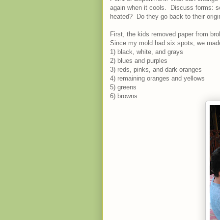
again when it cools. Discuss forms: s
heated? Do they go back to their origi
First, the kids removed paper from br
Since my mold had six spots, we made
1) black, white, and grays
2) blues and purples
3) reds, pinks, and dark oranges
4) remaining oranges and yellows
5) greens
6) browns