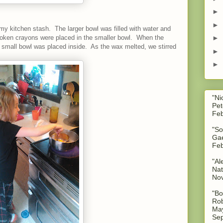
►
►
my kitchen stash. The larger bowl was filled with water and
oken crayons were placed in the smaller bowl. When the
►
he small bowl was placed inside. As the wax melted, we stirred
►
►
"Ni
Pet
Feb
"So
Gae
Feb
"Al
Nat
No
"Bo
Rob
May
Sep