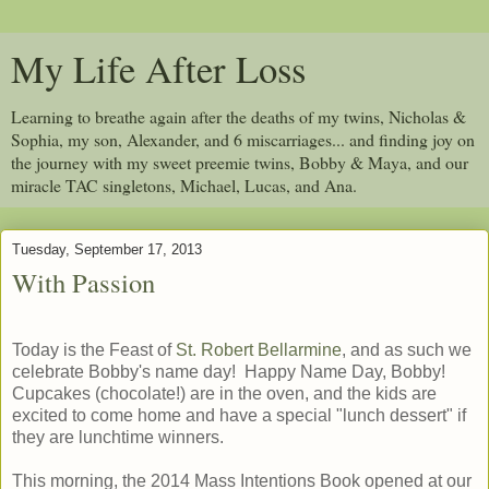
My Life After Loss
Learning to breathe again after the deaths of my twins, Nicholas &
Sophia, my son, Alexander, and 6 miscarriages... and finding joy on
the journey with my sweet preemie twins, Bobby & Maya, and our
miracle TAC singletons, Michael, Lucas, and Ana.
Tuesday, September 17, 2013
With Passion
Today is the Feast of
St. Robert Bellarmine
, and as such we
celebrate Bobby's name day! Happy Name Day, Bobby!
Cupcakes (chocolate!) are in the oven, and the kids are
excited to come home and have a special "lunch dessert" if
they are lunchtime winners.
This morning, the 2014 Mass Intentions Book opened at our