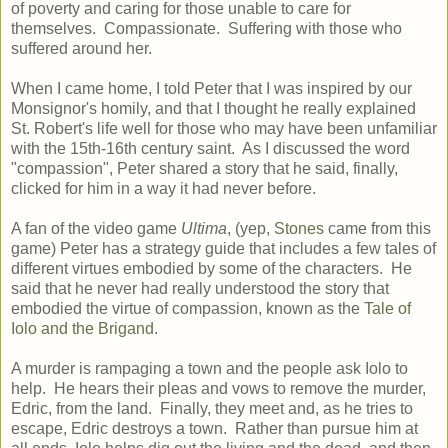
of poverty and caring for those unable to care for
themselves. Compassionate. Suffering with those who
suffered around her.
When I came home, I told Peter that I was inspired by our
Monsignor's homily, and that I thought he really explained
St. Robert's life well for those who may have been unfamiliar
with the 15th-16th century saint. As I discussed the word
"compassion", Peter shared a story that he said, finally,
clicked for him in a way it had never before.
A fan of the video game
Ultima
, (yep,
Stones
came from this
game) Peter has a strategy guide that includes a few tales of
different virtues embodied by some of the characters. He
said that he never had really understood the story that
embodied the virtue of compassion, known as the
Tale of
Iolo and the Brigand
.
A murder is rampaging a town and the people ask Iolo to
help. He hears their pleas and vows to remove the murder,
Edric, from the land. Finally, they meet and, as he tries to
escape, Edric destroys a town. Rather than pursue him at