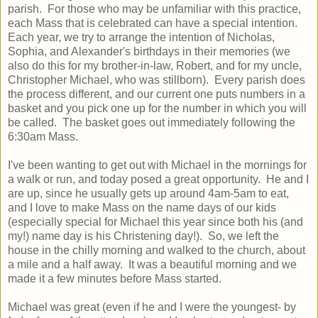
parish. For those who may be unfamiliar with this practice,
each Mass that is celebrated can have a special intention.
Each year, we try to arrange the intention of Nicholas,
Sophia, and Alexander's birthdays in their memories (we
also do this for my brother-in-law, Robert, and for my uncle,
Christopher Michael, who was stillborn). Every parish does
the process different, and our current one puts numbers in a
basket and you pick one up for the number in which you will
be called. The basket goes out immediately following the
6:30am Mass.
I've been wanting to get out with Michael in the mornings for
a walk or run, and today posed a great opportunity. He and I
are up, since he usually gets up around 4am-5am to eat,
and I love to make Mass on the name days of our kids
(especially special for Michael this year since both his (and
my!) name day is his Christening day!). So, we left the
house in the chilly morning and walked to the church, about
a mile and a half away. It was a beautiful morning and we
made it a few minutes before Mass started.
Michael was great (even if he and I were the youngest- by