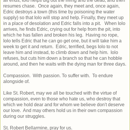
all ends, Iolo helps dig out the living and the dead, and then
resumes chase. Once again, they meet and, once again,
Edric destroys a town (this time by poisoning the water
supply) so that Iolo will stop and help. Finally, they meet up
in a place of desolation and Edric falls into a pit. When Iolo
arrives, he finds Edric, crying out for help from the pit, into
which he has fallen and broken his leg. Having no rope,
Iolo tells Edric that he can go get one, but it will take him a
week to get it and return. Edric, terrified, begs Iolo to not
leave him and instead, to climb down and help him. Iolo
refuses, but cuts him down a branch so that he can hobble
around, and then he waits with the dying man for three days.
Compassion. With passion. To suffer with. To endure
alongside of.
Like St. Robert, may we all be touched with the virtue of
compassion, even to those who hate us, who destroy that
which we hold dear and for whom we believe don't deserve
our love. And may others hold us in their own compassion
during our struggles.
St. Robert Bellarmine, pray for us.