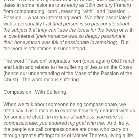
dates in some histories to as early as 12th century French)
from compounding "com", meaning "with", and "passion".
Passion... what an interesting word. We often associate it
with a personality trait (
that person is so passionate about
the subject that they can't see the forest for the trees
) or with
a love interest (
their romance was so deeply passionate
,
their honeymoon was full of passionate lovemaking
). But
the word is oftentimes misunderstood.
The word "Passion" originates from (once again) Old French
and Latin and relates to the suffering of Jesus on the Cross
(hence our understanding of the Mass of the Passion of the
Christ). The word means suffering.
Compassion. With Suffering.
When we talk about someone being compassionate, we
often say it as a means to express how they endured with us
(or someone else).
In my time of sadness, you were so
compassionate; you endured my grief with me.
And, truly,
the people we call compassionate are ones who carry on
through great suffering: think of Mother Theresa, living a life