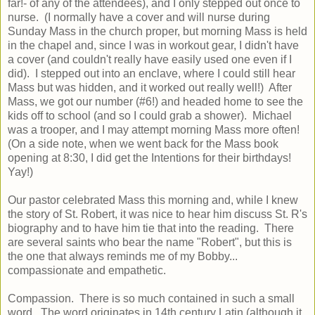
far!- of any of the attendees), and I only stepped out once to
nurse. (I normally have a cover and will nurse during
Sunday Mass in the church proper, but morning Mass is held
in the chapel and, since I was in workout gear, I didn't have
a cover (and couldn't really have easily used one even if I
did). I stepped out into an enclave, where I could still hear
Mass but was hidden, and it worked out really well!) After
Mass, we got our number (#6!) and headed home to see the
kids off to school (and so I could grab a shower). Michael
was a trooper, and I may attempt morning Mass more often!
(On a side note, when we went back for the Mass book
opening at 8:30, I did get the Intentions for their birthdays!
Yay!)
Our pastor celebrated Mass this morning and, while I knew
the story of St. Robert, it was nice to hear him discuss St. R's
biography and to have him tie that into the reading. There
are several saints who bear the name "Robert", but this is
the one that always reminds me of my Bobby...
compassionate and empathetic.
Compassion. There is so much contained in such a small
word. The word originates in 14th century Latin (although it