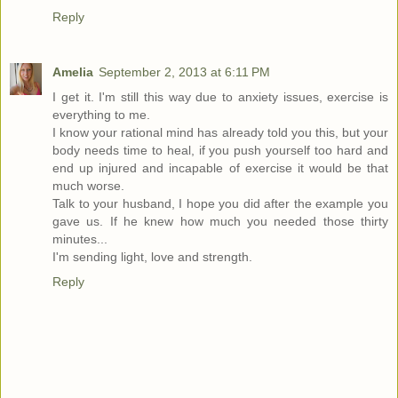
Reply
Amelia
September 2, 2013 at 6:11 PM
I get it. I'm still this way due to anxiety issues, exercise is
everything to me.
I know your rational mind has already told you this, but your
body needs time to heal, if you push yourself too hard and
end up injured and incapable of exercise it would be that
much worse.
Talk to your husband, I hope you did after the example you
gave us. If he knew how much you needed those thirty
minutes...
I'm sending light, love and strength.
Reply