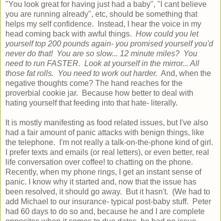
"You look great for having just had a baby", "I cant believe
you are running already", etc, should be something that
helps my self confidence. Instead, I hear the voice in my
head coming back with awful things.
How could you let
yourself top 200 pounds again- you promised yourself you'd
never do that! You are so slow... 12 minute miles? You
need to run FASTER. Look at yourself in the mirror... All
those fat rolls. You need to work out harder.
And, when the
negative thoughts come? The hand reaches for the
proverbial cookie jar. Because how better to deal with
hating yourself that feeding into that hate- literally.
It is mostly manifesting as food related issues, but I've also
had a fair amount of panic attacks with benign things, like
the telephone. I'm not really a talk-on-the-phone kind of girl.
I prefer texts and emails (or real letters), or even better, real
life conversation over coffee! to chatting on the phone.
Recently, when my phone rings, I get an instant sense of
panic. I know why it started and, now that the issue has
been resolved, it should go away. But it hasn't. (We had to
add Michael to our insurance- typical post-baby stuff. Peter
had 60 days to do so and, because he and I are complete