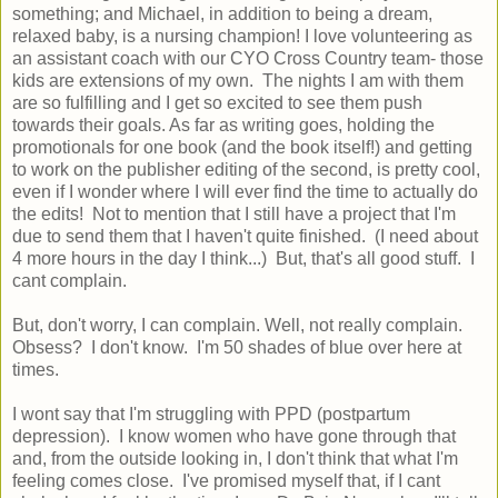
something; and Michael, in addition to being a dream,
relaxed baby, is a nursing champion! I love volunteering as
an assistant coach with our CYO Cross Country team- those
kids are extensions of my own. The nights I am with them
are so fulfilling and I get so excited to see them push
towards their goals. As far as writing goes, holding the
promotionals for one book (and the book itself!) and getting
to work on the publisher editing of the second, is pretty cool,
even if I wonder where I will ever find the time to actually do
the edits! Not to mention that I still have a project that I'm
due to send them that I haven't quite finished. (I need about
4 more hours in the day I think...) But, that's all good stuff. I
cant complain.
But, don't worry, I can complain. Well, not really complain.
Obsess? I don't know. I'm 50 shades of blue over here at
times.
I wont say that I'm struggling with PPD (postpartum
depression). I know women who have gone through that
and, from the outside looking in, I don't think that what I'm
feeling comes close. I've promised myself that, if I cant