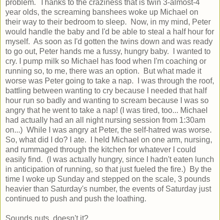
problem. Thanks to the craziness that is twin 3-almost-4
year olds, the screaming banshees woke up Michael on
their way to their bedroom to sleep. Now, in my mind, Peter
would handle the baby and I'd be able to steal a half hour for
myself. As soon as I'd gotten the twins down and was ready
to go out, Peter hands me a fussy, hungry baby. I wanted to
cry. I pump milk so Michael has food when I'm coaching or
running so, to me, there was an option. But what made it
worse was Peter going to take a nap. I was through the roof,
battling between wanting to cry because I needed that half
hour run so badly and wanting to scream because I was so
angry that he went to take a nap! (I was tired, too... Michael
had actually had an all night nursing session from 1:30am
on...) While I was angry at Peter, the self-hatred was worse.
So, what did I do? I ate. I held Michael on one arm, nursing,
and rummaged through the kitchen for whatever I could
easily find. (I was actually hungry, since I hadn't eaten lunch
in anticipation of running, so that just fueled the fire.) By the
time I woke up Sunday and stepped on the scale, 3 pounds
heavier than Saturday's number, the events of Saturday just
continued to push and push the loathing.
Sounds nuts, doesn't it?