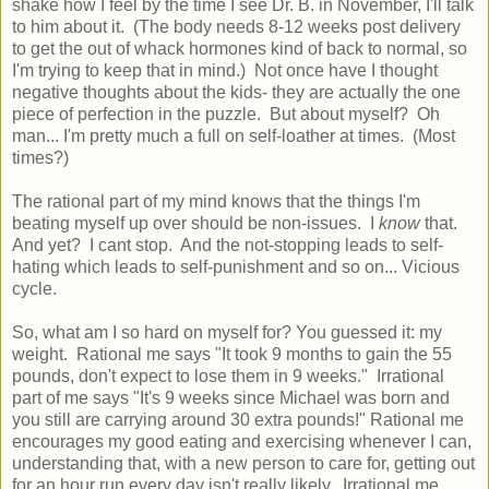
shake how I feel by the time I see Dr. B. in November, I'll talk
to him about it. (The body needs 8-12 weeks post delivery
to get the out of whack hormones kind of back to normal, so
I'm trying to keep that in mind.) Not once have I thought
negative thoughts about the kids- they are actually the one
piece of perfection in the puzzle. But about myself? Oh
man... I'm pretty much a full on self-loather at times. (Most
times?)
The rational part of my mind knows that the things I'm
beating myself up over should be non-issues. I
know
that.
And yet? I cant stop. And the not-stopping leads to self-
hating which leads to self-punishment and so on... Vicious
cycle.
So, what am I so hard on myself for? You guessed it: my
weight. Rational me says "It took 9 months to gain the 55
pounds, don't expect to lose them in 9 weeks." Irrational
part of me says "It's 9 weeks since Michael was born and
you still are carrying around 30 extra pounds!" Rational me
encourages my good eating and exercising whenever I can,
understanding that, with a new person to care for, getting out
for an hour run every day isn't really likely. Irrational me