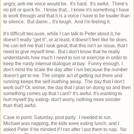
angry, anti-me voice would be. It's hard. It's awful. There's
no pill or quick fix. I know that... I know it's something I have
to work through and that it is a voice I have to be louder than
to silence. But damn... It's tough. And I'm feeling it.
It's difficult because, while I can talk to Peter about it, he
doesn't really "get it", or at least, it doesn't feel like he does.
He can tell me that I look great, that this isn't an issue, that I
need to give myself time. But I don't know that he really
understands how much I
need
to run or exercise in order to
keep the nasty internal dialogue at bay. Funny enough, I
don't mind the scale the day after I run because the number
doesn't get to me. The simple act of getting out there and
running keeps the self-loathing away. The day that I don't
work out? Or, worse, the day that I plan on doing so and then
something comes up that I cant? It's awful. It's wanting to
hurt myself (by eating- don't worry, nothing more sinister
than that) awful.
Case in point: Saturday, post party. I needed to run.
Michael was napping, the kids were eating lunch, and I
asked Peter if he minded if I ran after I put them to nap. No