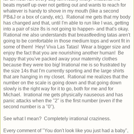
beats myself up over not getting out and wants to reach for
whatever is handy to shove in my mouth (like a second
PB&J or a box of candy, etc). Rational me gets that my body
has changed and that, until I'm able to run like I was, getting
into a pair of size 8s is not going to happen- and that's okay.
Rational me also understands that breastfeeding tatas aren't
going to be comfortable in those medium tops and wont fit in
some of them! Hey! Viva Las Tatas! Wear a bigger size and
enjoy the fact that you are nourishing another human! Be
happy that you've packed away your maternity clothes
because they were too big! Irrational me is so frustrated by
the size 14s that I'm currently sporting and the large shirts
that are hanging in my closet. Rational me realizes that the
number on the scale is going down and that going down
slowly is the right way for it to go, both for me and for
Michael. Irrational me gets physically nauseous and has
panic attacks when the "2" is the first number (even if the
second number is a "0").
See what I mean? Completely irrational craziness.
Every comment of "You don't look like you just had a baby",