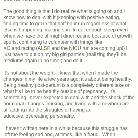
The good thing is that I do realize what is going on and I
know how to deal with it (keeping with positive eating,
finding time to get in that half hour run regardless of what
else is happening, making sure to get enough sleep even
when we have the all-night diner routine because of growth
spurts, continuing to volunteer with things like
XC and racing (
ALSF
and the
NICU
run are coming up!) I
just have to put on my big girl panties (realizing they'll be
mediums again in no time!) and do it.
It's not about the weight- I knew that when I made the
changes in my life a few years ago: it's about being healthy.
Being healthy post-partum is a completely different take on
what it's like to be healthy outside of pregnancy. It's
something I never expected to deal with and the shock of the
hormonal changes, nursing, and living with a newborn are
all adding into the struggles of having an
addictive, overeating personality.
I haven't written here in a while because this struggle has
left me feeling sad and, at times, like a fraud. When I