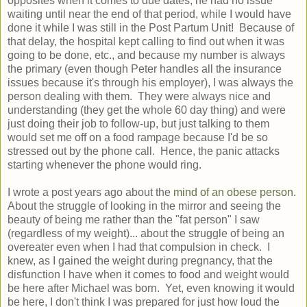
opposites when it comes to due dates, he had no issue
waiting until near the end of that period, while I would have
done it while I was still in the Post Partum Unit! Because of
that delay, the hospital kept calling to find out when it was
going to be done, etc., and because my number is always
the primary (even though Peter handles all the insurance
issues because it's through his employer), I was always the
person dealing with them. They were always nice and
understanding (they get the whole 60 day thing) and were
just doing their job to follow-up, but just talking to them
would set me off on a food rampage because I'd be so
stressed out by the phone call. Hence, the panic attacks
starting whenever the phone would ring.
I wrote a post years ago about the
mind of an obese person
.
About the struggle of looking in the mirror and seeing the
beauty of being me rather than the "fat person" I saw
(regardless of my weight)... about the struggle of being an
overeater even when I had that compulsion in check. I
knew, as I gained the weight during pregnancy, that the
disfunction I have when it comes to food and weight would
be here after Michael was born. Yet, even knowing it would
be here, I don't think I was prepared for just how loud the