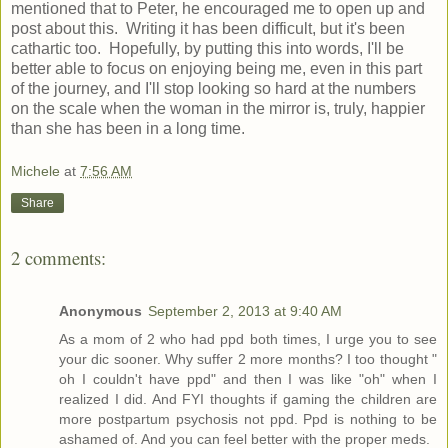
mentioned that to Peter, he encouraged me to open up and
post about this. Writing it has been difficult, but it's been
cathartic too. Hopefully, by putting this into words, I'll be
better able to focus on enjoying being me, even in this part
of the journey, and I'll stop looking so hard at the numbers
on the scale when the woman in the mirror is, truly, happier
than she has been in a long time.
Michele
at
7:56 AM
Share
2 comments:
Anonymous
September 2, 2013 at 9:40 AM
As a mom of 2 who had ppd both times, I urge you to see
your dic sooner. Why suffer 2 more months? I too thought "
oh I couldn't have ppd" and then I was like "oh" when I
realized I did. And FYI thoughts if gaming the children are
more postpartum psychosis not ppd. Ppd is nothing to be
ashamed of. And you can feel better with the proper meds.