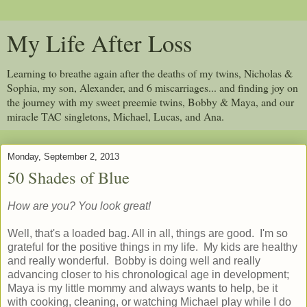
My Life After Loss
Learning to breathe again after the deaths of my twins, Nicholas &
Sophia, my son, Alexander, and 6 miscarriages... and finding joy on
the journey with my sweet preemie twins, Bobby & Maya, and our
miracle TAC singletons, Michael, Lucas, and Ana.
Monday, September 2, 2013
50 Shades of Blue
How are you? You look great!
Well, that's a loaded bag. All in all, things are good. I'm so
grateful for the positive things in my life. My kids are healthy
and really wonderful. Bobby is doing well and really
advancing closer to his chronological age in development;
Maya is my little mommy and always wants to help, be it
with cooking, cleaning, or watching Michael play while I do