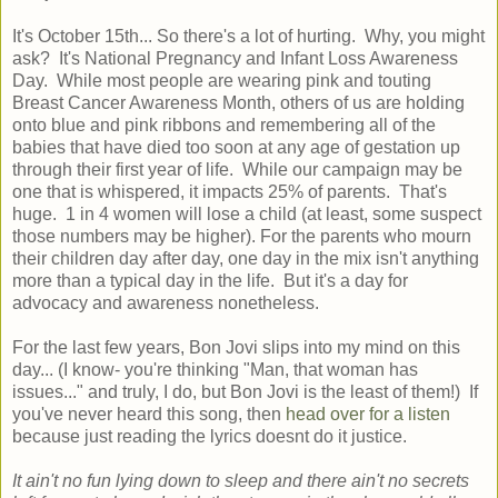
It's October 15th... So there's a lot of hurting. Why, you might
ask? It's National Pregnancy and Infant Loss Awareness
Day. While most people are wearing pink and touting
Breast Cancer Awareness Month, others of us are holding
onto blue and pink ribbons and remembering all of the
babies that have died too soon at any age of gestation up
through their first year of life. While our campaign may be
one that is whispered, it impacts 25% of parents. That's
huge. 1 in 4 women will lose a child (at least, some suspect
those numbers may be higher). For the parents who mourn
their children day after day, one day in the mix isn't anything
more than a typical day in the life. But it's a day for
advocacy and awareness nonetheless.
For the last few years, Bon Jovi slips into my mind on this
day... (I know- you're thinking "Man, that woman has
issues..." and truly, I do, but Bon Jovi is the least of them!) If
you've never heard this song, then
head over for a listen
because just reading the lyrics doesnt do it justice.
It ain't no fun lying down to sleep and there ain't no secrets