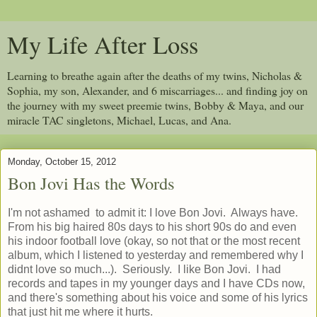
My Life After Loss
Learning to breathe again after the deaths of my twins, Nicholas &
Sophia, my son, Alexander, and 6 miscarriages... and finding joy on
the journey with my sweet preemie twins, Bobby & Maya, and our
miracle TAC singletons, Michael, Lucas, and Ana.
Monday, October 15, 2012
Bon Jovi Has the Words
I'm not ashamed to admit it: I love Bon Jovi. Always have.
From his big haired 80s days to his short 90s do and even
his indoor football love (okay, so not that or the most recent
album, which I listened to yesterday and remembered why I
didnt love so much...). Seriously. I like Bon Jovi. I had
records and tapes in my younger days and I have CDs now,
and there's something about his voice and some of his lyrics
that just hit me where it hurts.