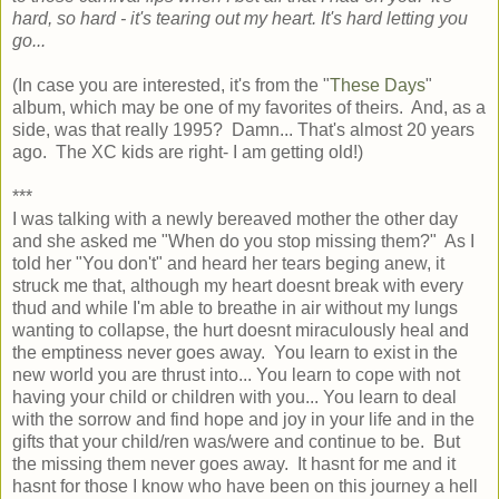
hard, so hard - it's tearing out my heart. It's hard letting you
go...
(In case you are interested, it's from the "
These Days
"
album, which may be one of my favorites of theirs. And, as a
side, was that really 1995? Damn... That's almost 20 years
ago. The XC kids are right- I am getting old!)
***
I was talking with a newly bereaved mother the other day
and she asked me "When do you stop missing them?" As I
told her "You don't" and heard her tears beging anew, it
struck me that, although my heart doesnt break with every
thud and while I'm able to breathe in air without my lungs
wanting to collapse, the hurt doesnt miraculously heal and
the emptiness never goes away. You learn to exist in the
new world you are thrust into... You learn to cope with not
having your child or children with you... You learn to deal
with the sorrow and find hope and joy in your life and in the
gifts that your child/ren was/were and continue to be. But
the missing them never goes away. It hasnt for me and it
hasnt for those I know who have been on this journey a hell