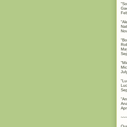
"So
Gae
Feb
"Al
Nat
No
"Bo
Rob
May
Sep
"Mi
Mic
Jul
"Lu
Luc
Sep
"An
Ana
Apr
~~
Our