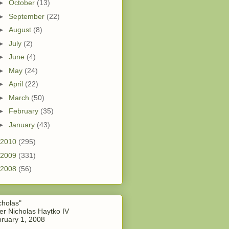
►
October
(13)
►
September
(22)
►
August
(8)
►
July
(2)
►
June
(4)
►
May
(24)
►
April
(22)
►
March
(50)
►
February
(35)
►
January
(43)
2010
(295)
2009
(331)
2008
(56)
cholas"
er Nicholas Haytko IV
ruary 1, 2008