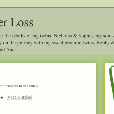
er Loss
ter the deaths of my twins, Nicholas & Sophia, my son, 
joy on the journey with my sweet preemie twins, Bobby
and Ana.
ome thoughts to
this family
.