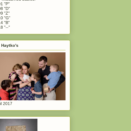
1 "P"
8 "D"
9 "Z"
0 "G"
4 "B"
8 "--"
 Haytko's
il 2017