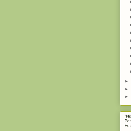
►
►
►
"Ni
Pet
Feb