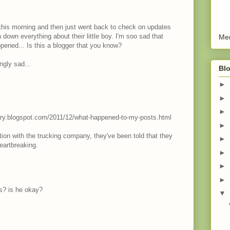
er this morning and then just went back to check on updates
down everything about their little boy. I'm soo sad that
Men
ened... Is this a blogger that you know?
ingly sad...
Blo
►
►
►
inary.blogspot.com/2011/12/what-happened-to-my-posts.html
►
ation with the trucking company, they've been told that they
►
Heartbreaking.
►
►
►
ys? is he okay?
▼