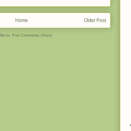
Home
Older Post
ibe to:
Post Comments (Atom)