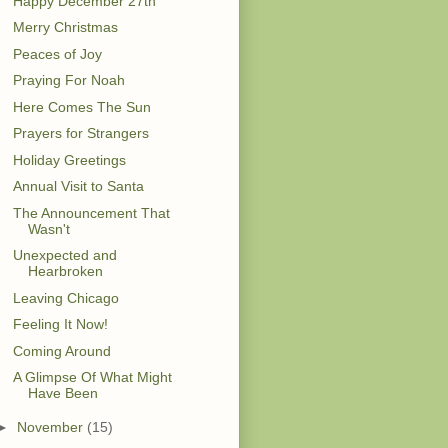
Happy December 27th
Merry Christmas
Peaces of Joy
Praying For Noah
Here Comes The Sun
Prayers for Strangers
Holiday Greetings
Annual Visit to Santa
The Announcement That
Wasn't
Unexpected and
Hearbroken
Leaving Chicago
Feeling It Now!
Coming Around
A Glimpse Of What Might
Have Been
►
November
(15)