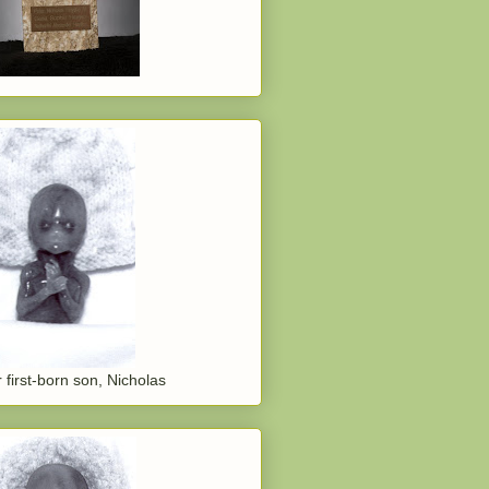
 first-born son, Nicholas