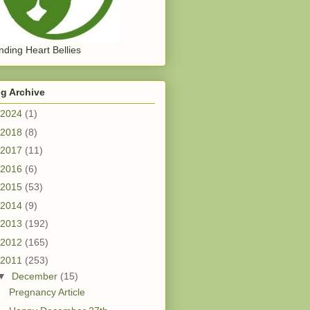
ding Heart Bellies
g Archive
2024
(1)
2018
(8)
2017
(11)
2016
(6)
2015
(53)
2014
(9)
2013
(192)
2012
(165)
2011
(253)
▼
December
(15)
Pregnancy Article