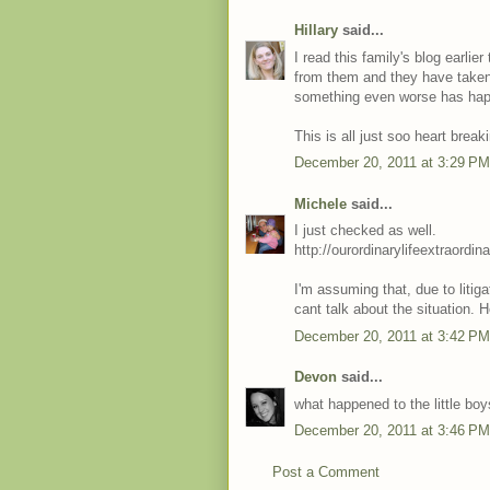
Hillary
said...
I read this family's blog earli
from them and they have taken 
something even worse has happ
This is all just soo heart break
December 20, 2011 at 3:29 PM
Michele
said...
I just checked as well.
http://ourordinarylifeextraord
I'm assuming that, due to litig
cant talk about the situation. 
December 20, 2011 at 3:42 PM
Devon
said...
what happened to the little bo
December 20, 2011 at 3:46 PM
Post a Comment