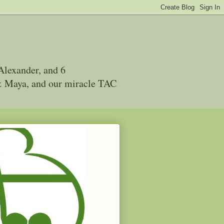
Alexander, and 6
 & Maya, and our miracle TAC