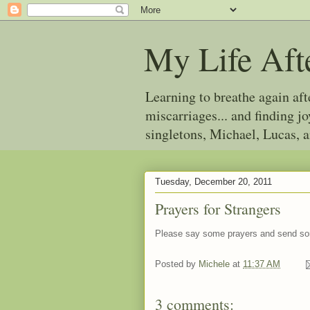
My Life Aft
Learning to breathe again af
miscarriages... and finding 
singletons, Michael, Lucas, 
Tuesday, December 20, 2011
Prayers for Strangers
Please say some prayers and send s
Posted by
Michele
at
11:37 AM
3 comments: