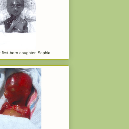
 first-born daughter, Sophia