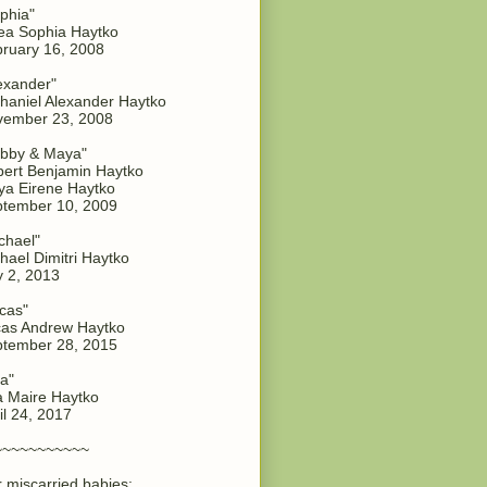
phia"
a Sophia Haytko
ruary 16, 2008
exander"
haniel Alexander Haytko
vember 23, 2008
bby & Maya"
ert Benjamin Haytko
a Eirene Haytko
tember 10, 2009
chael"
hael Dimitri Haytko
y 2, 2013
cas"
as Andrew Haytko
tember 28, 2015
a"
 Maire Haytko
il 24, 2017
~~~~~~~~~~~
 miscarried babies: