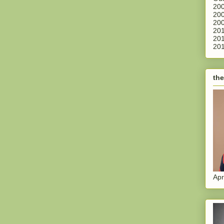
200
200
200
201
201
201
the
Apr