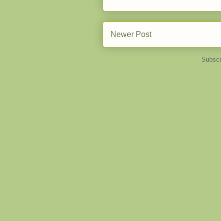
Newer Post
Subscr