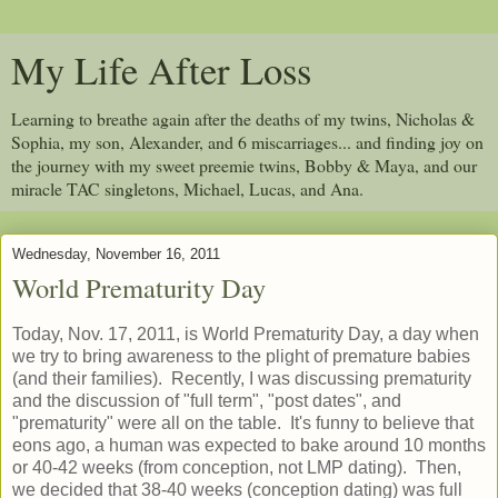
My Life After Loss
Learning to breathe again after the deaths of my twins, Nicholas &
Sophia, my son, Alexander, and 6 miscarriages... and finding joy on
the journey with my sweet preemie twins, Bobby & Maya, and our
miracle TAC singletons, Michael, Lucas, and Ana.
Wednesday, November 16, 2011
World Prematurity Day
Today, Nov. 17, 2011, is World Prematurity Day, a day when
we try to bring awareness to the plight of premature babies
(and their families). Recently, I was discussing prematurity
and the discussion of "full term", "post dates", and
"prematurity" were all on the table. It's funny to believe that
eons ago, a human was expected to bake around 10 months
or 40-42 weeks (from conception, not LMP dating). Then,
we decided that 38-40 weeks (conception dating) was full