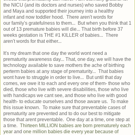
the NICU (and its doctors and nurses) who saved Bobby
and Maya and supported their journey into a healthy
infant and now toddler hood. There aren't words for
our family's gratefulness to them... But when you think that 1
out of 13 premature babies will die... That birth before 37
weeks gestation is THE #1 KILLER of babies... There
aren't words for that either...
It's my dream that one day the world wont need a
prematurity awareness day... That, one day, we will have the
technology available to save mothers the ache of birthing
perterm babies at any stage of prematurity... That babies
wont have to struggle in order to live... But until that day
comes, we owe it to each and every one of them- those who
died, those who live with severe disabilities, those who live
with handicaps we cant see, and those who live with good
health- to educate ourselves and those aware us. To make
this issue known. To make sure that preventable cases of
prematurity are prevented and to do our best to mitigate
those that arent preventable. One day at a time, one step at
a time.
Thirteen MILLION babies are born prematurely each
year
and
one million babies die every year because of