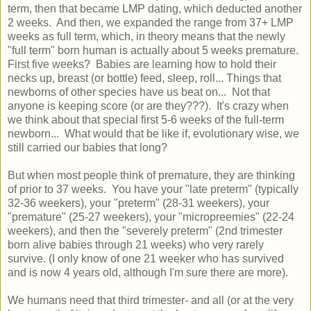
term, then that became LMP dating, which deducted another
2 weeks. And then, we expanded the range from 37+ LMP
weeks as full term, which, in theory means that the newly
"full term" born human is actually about 5 weeks premature.
First five weeks? Babies are learning how to hold their
necks up, breast (or bottle) feed, sleep, roll... Things that
newborns of other species have us beat on... Not that
anyone is keeping score (or are they???). It's crazy when
we think about that special first 5-6 weeks of the full-term
newborn... What would that be like if, evolutionary wise, we
still carried our babies that long?
But when most people think of premature, they are thinking
of prior to 37 weeks. You have your "late preterm" (typically
32-36 weekers), your "preterm" (28-31 weekers), your
"premature" (25-27 weekers), your "micropreemies" (22-24
weekers), and then the "severely preterm" (2nd trimester
born alive babies through 21 weeks) who very rarely
survive. (I only know of one 21 weeker who has survived
and is now 4 years old, although I'm sure there are more).
We humans need that third trimester- and all (or at the very