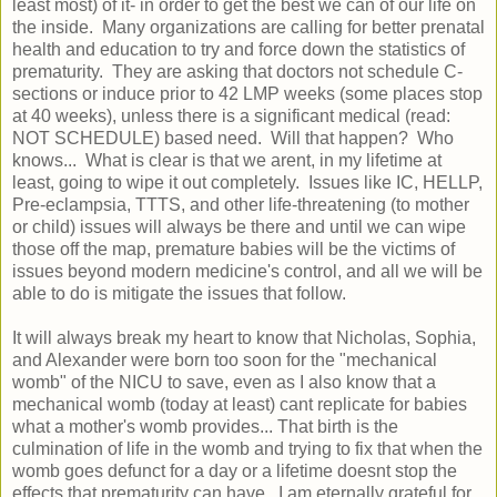
least most) of it- in order to get the best we can of our life on
the inside. Many organizations are calling for better prenatal
health and education to try and force down the statistics of
prematurity. They are asking that doctors not schedule C-
sections or induce prior to 42 LMP weeks (some places stop
at 40 weeks), unless there is a significant medical (read:
NOT SCHEDULE) based need. Will that happen? Who
knows... What is clear is that we arent, in my lifetime at
least, going to wipe it out completely. Issues like IC, HELLP,
Pre-eclampsia, TTTS, and other life-threatening (to mother
or child) issues will always be there and until we can wipe
those off the map, premature babies will be the victims of
issues beyond modern medicine's control, and all we will be
able to do is mitigate the issues that follow.
It will always break my heart to know that Nicholas, Sophia,
and Alexander were born too soon for the "mechanical
womb" of the NICU to save, even as I also know that a
mechanical womb (today at least) cant replicate for babies
what a mother's womb provides... That birth is the
culmination of life in the womb and trying to fix that when the
womb goes defunct for a day or a lifetime doesnt stop the
effects that prematurity can have. I am eternally grateful for