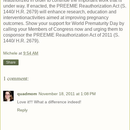
reauthorized in order to continue the important work that is
under way. If enacted, the PREEMIE Reauthorization Act (S.
1440/ H.R. 2679) will enhance research, education and
interventionactivities aimed at improving pregnancy
outcomes. Show your support for World Prematurity Day by
calling your Members of Congress now and urging them to
cosponsor the PREEMIE Reauthorization Act of 2011 (S.
1440/ H.R. 2679).
Michele
at
9:54 AM
Share
1 comment:
quadmom
November 18, 2011 at 1:08 PM
Love it!!! What a difference indeed!
Reply