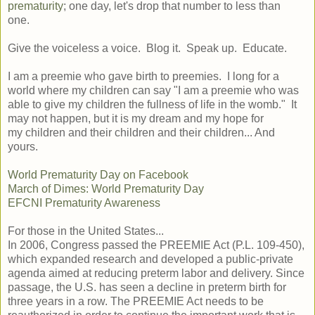
prematurity
; one day, let's drop that number to less than
one.
Give the voiceless a voice. Blog it. Speak up. Educate.
I am a preemie who gave birth to preemies. I long for a
world where my children can say "I am a preemie who was
able to give my children the fullness of life in the womb." It
may not happen, but it is my dream and my hope for
my children and their children and their children... And
yours.
World Prematurity Day on Facebook
March of Dimes: World Prematurity Day
EFCNI Prematurity Awareness
For those in the United States...
In 2006, Congress passed the PREEMIE Act (P.L. 109-450),
which expanded research and developed a public-private
agenda aimed at reducing preterm labor and delivery. Since
passage, the U.S. has seen a decline in preterm birth for
three years in a row. The PREEMIE Act needs to be