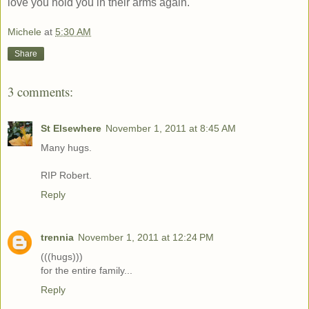
love you hold you in their arms again.
Michele
at
5:30 AM
Share
3 comments:
St Elsewhere
November 1, 2011 at 8:45 AM
Many hugs.
RIP Robert.
Reply
trennia
November 1, 2011 at 12:24 PM
(((hugs)))
for the entire family...
Reply