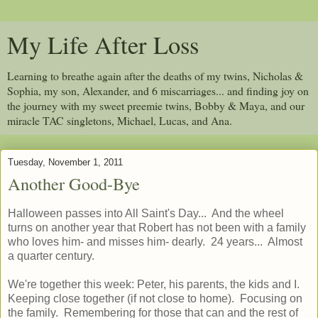
My Life After Loss
Learning to breathe again after the deaths of my twins, Nicholas &
Sophia, my son, Alexander, and 6 miscarriages... and finding joy on
the journey with my sweet preemie twins, Bobby & Maya, and our
miracle TAC singletons, Michael, Lucas, and Ana.
Tuesday, November 1, 2011
Another Good-Bye
Halloween passes into All Saint's Day... And the wheel
turns on another year that Robert has not been with a family
who loves him- and misses him- dearly. 24 years... Almost
a quarter century.
We're together this week: Peter, his parents, the kids and I.
Keeping close together (if not close to home). Focusing on
the family. Remembering for those that can and the rest of