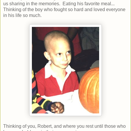
us sharing in the memories. Eating his favorite meal...
Thinking of the boy who fought so hard and loved everyone
in his life so much.
Thinking of you, Robert, and where you rest until those who