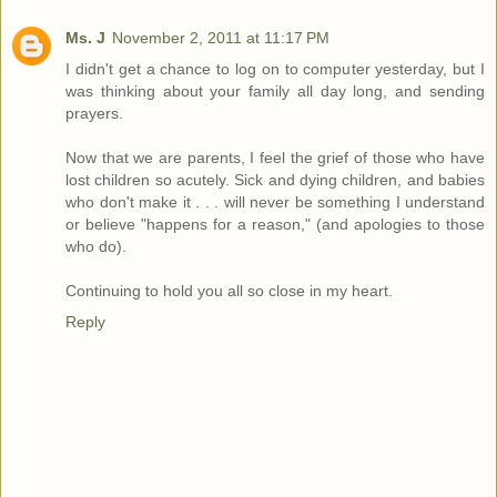
Ms. J
November 2, 2011 at 11:17 PM
I didn't get a chance to log on to computer yesterday, but I
was thinking about your family all day long, and sending
prayers.
Now that we are parents, I feel the grief of those who have
lost children so acutely. Sick and dying children, and babies
who don't make it . . . will never be something I understand
or believe "happens for a reason," (and apologies to those
who do).
Continuing to hold you all so close in my heart.
Reply