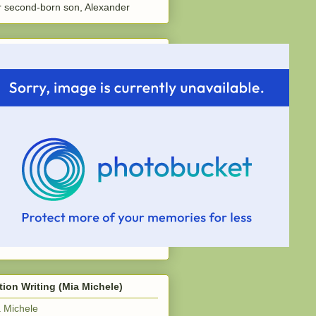
 second-born son, Alexander
tion Writing (Mia Michele)
 Michele