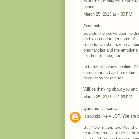
mini VBS) If only for a couple 
needs.
March 25, 2015 at 4:35 PM
Jane said...
Sounds like you've been holding
and you need to get some of th
Sounds like she may be a good p
pregnancies and the emotional 
children at once, etc.
In terms of homeschooling, I'd 
curriculum and add in reinfor
have ideas for this too.
Will be thinking about you and
March 25, 2015 at 9:25 PM
Queenie. . .
said...
It sounds like A LOT. You are c
But YOU matter, too. Yes, the 
rested mama has more in the we
give up? Can you hire someone