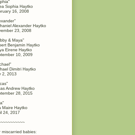
phia"
a Sophia Haytko
ruary 16, 2008
exander"
haniel Alexander Haytko
vember 23, 2008
bby & Maya"
ert Benjamin Haytko
a Eirene Haytko
tember 10, 2009
chael"
hael Dimitri Haytko
y 2, 2013
cas"
as Andrew Haytko
tember 28, 2015
a"
 Maire Haytko
il 24, 2017
~~~~~~~~~~~
 miscarried babies: