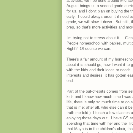
activities, we'll be done around Micha
August brings us a second grade curri
for us, and I don't plan on buying the t
early. I could always order it if need 
grade, we will slow it down. But still
prep, so that's more activities and mo
I'm trying not to stress about it... Clear
People homeschool with babies, multipl
Right? Of course we can.
There's a fair amount of my homescho
about it is should go, how I want it to
with the kids and their ideas or needs.
interests and desires, it has gotten eas
end.
Part of the out-of-sorts comes from sel
kids and I know how much time I was a
life, there is only so much time to go
that is me; after all, who else can it 
truth me told.) I teach a few classes 
enjoying those days out. I have GS stuf
spending that time with her and the Tr
that Maya is in the children's choir, th