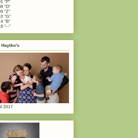
1 "P"
8 "D"
9 "Z"
0 "G"
4 "B"
8 "--"
 Haytko's
il 2017