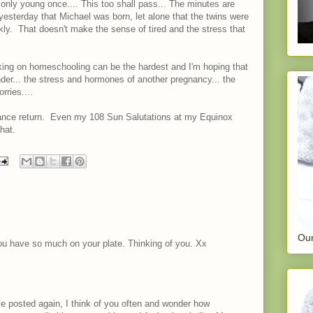
e only young once.... This too shall pass... The minutes are
 yesterday that Michael was born, let alone that the twins were
kly. That doesn't make the sense of tired and the stress that
taking on homeschooling can be the hardest and I'm hoping that
nder... the stress and hormones of another pregnancy... the
rries....
alance return. Even my 108 Sun Salutations at my Equinox
hat.
Our
ou have so much on your plate. Thinking of you. Xx
ve posted again, I think of you often and wonder how