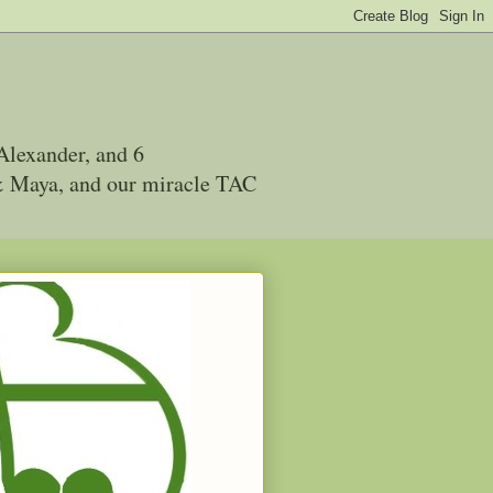
Alexander, and 6
 & Maya, and our miracle TAC