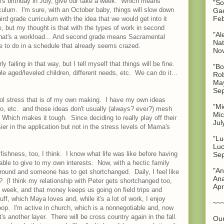
el's birthday in July, give our take a week. Which means
"So
culum. I'm sure, with an October baby, things will slow down
Gae
Feb
hird grade curriculum with the idea that we would get into it
be, but my thought is that with the types of work in second
"Al
, that's a workload... And second grade means Sacramental
Nat
re to do in a schedule that already seems crazed.
No
ly failing in that way, but I tell myself that things will be fine.
"Bo
e aged/leveled children, different needs, etc. We can do it...
Rob
May
Sep
ol stress that is of my own making. I have my own ideas
"Mi
 go, etc. and those ideas don't usually (always? ever?) mesh
Mic
 Which makes it tough. Since deciding to really play off their
Jul
ier in the application but not in the stress levels of Mama's
"Lu
Luc
fishness, too, I think. I know what life was like before having
Sep
ble to give to my own interests. Now, with a hectic family
"An
 around and someone has to get shortchanged. Daily, I feel like
Ana
be? (I think my relationship with Peter gets shortchanged too,
Apr
a week, and that money keeps us going on field trips and
f, which Maya loves and, while it's a lot of work, I enjoy
~~
oop. I'm active in church, which is a nonnegotiable and, now
at's another layer. There will be cross country again in the fall.
Our