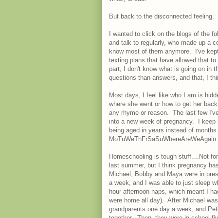
But back to the disconnected feeling.
I wanted to click on the blogs of the f
and talk to regularly, who made up a co
know most of them anymore. I've kept 
texting plans that have allowed that to
part, I don't know what is going on in
questions than answers, and that, I thi
Most days, I feel like who I am is hid
where she went or how to get her back
any rhyme or reason. The last few I'v
into a new week of pregnancy. I keep 
being aged in years instead of months. 
MoTuWeThFrSaSuWhereAreWeAgain.
Homeschooling is tough stuff....Not for
last summer, but I think pregnancy ha
Michael, Bobby and Maya were in pres
a week, and I was able to just sleep w
hour afternoon naps, which meant I had
were home all day). After Michael was 
grandparents one day a week, and Pet
together. Then, they were in school fi