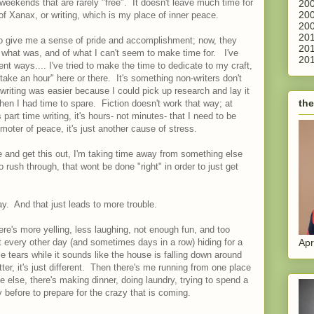
weekends that are rarely "free". It doesn't leave much time for
200
200
of Xanax, or writing, which is my place of inner peace.
200
201
o give me a sense of pride and accomplishment; now, they
201
what was, and of what I can't seem to make time for. I've
201
rent ways.... I've tried to make the time to dedicate to my craft,
take an hour" here or there. It's something non-writers don't
writing was easier because I could pick up research and lay it
the
 when I had time to spare. Fiction doesn't work that way; at
 part time writing, it's hours- not minutes- that I need to be
omoter of peace, it's just another cause of stress.
e and get this out, I'm taking time away from something else
to rush through, that wont be done "right" in order to just get
.
. And that just leads to more trouble.
ere's more yelling, less laughing, not enough fun, and too
Apr
t every other day (and sometimes days in a row) hiding for a
e tears while it sounds like the house is falling down around
er, it's just different. Then there's me running from one place
 else, there's making dinner, doing laundry, trying to spend a
efore to prepare for the crazy that is coming.