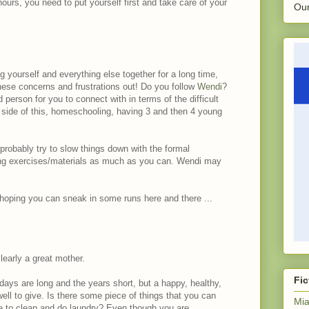
hours, you need to put yourself first and take care of your
Our
 yourself and everything else together for a long time,
ese concerns and frustrations out! Do you follow
Wendi
?
erson for you to connect with in terms of the difficult
side of this, homeschooling, having 3 and then 4 young
probably try to slow things down with the formal
cing exercises/materials as much as you can. Wendi may
 hoping you can sneak in some runs here and there ...
learly a great mother.
Fic
days are long and the years short, but a happy, healthy,
ll to give. Is there some piece of things that you can
Mia
 to clean and do laundry? Even though you are