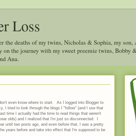
er Loss
ter the deaths of my twins, Nicholas & Sophia, my son, 
joy on the journey with my sweet preemie twins, Bobby
and Ana.
don't even know where to start. As I logged into Blogger to
, I tried to look through the blogs I "follow" (and I use that
 last time I actually had the time to read things that weren't
 year olds) and I realized that I'm just so disconnected. I
ar until two posts ago, and even before that, I was a pretty
the years before and take into effect that I'm supposed to be