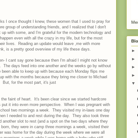
olks I once thought I knew, these women that I used to pray for
Men
re group of understanding friends, and I realized that I don't
up with some, and I'm grateful for the modern technology and
 happen even with all the crazy in my life, but for the most
Blo
 their lives. Reading an update would leave ,me with more
nk, is a pretty good overview of my life these days.
►
►
den- I cant say gone because then I'm afraid I might not know
. The days feed into one another and the weeks go by without
►
e been able to keep up with because each Monday flips me
►
up with the months because they bring me closer to Michael
But, for the most part, it's just
▼
 the faint of heart. It's been clear since we started hardcore
s put it into even more perspective. When I was pregnant with
chool two mornings a week. They visited my in-laws one day
hen I needed to and rest during the day. They also took three
 another slot to rest (and a spot on the two days where they
born, they were in camp three mornings a week, visited their
er was home for the day during the week where we were all
ve mornings a week while I was home with a baby who still