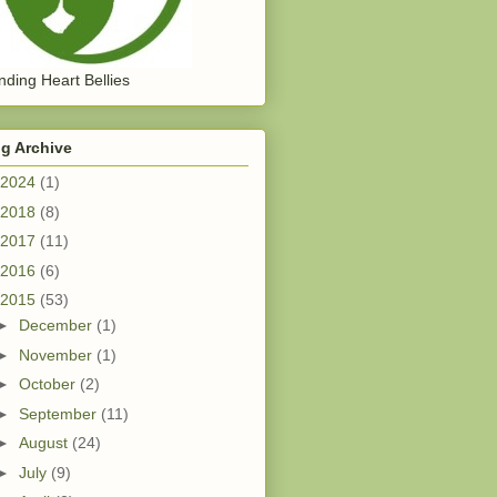
ding Heart Bellies
g Archive
2024
(1)
2018
(8)
2017
(11)
2016
(6)
2015
(53)
►
December
(1)
►
November
(1)
►
October
(2)
►
September
(11)
►
August
(24)
►
July
(9)