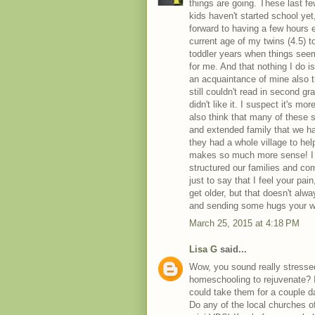
things are going. These last few
kids haven't started school yet
forward to having a few hours e
current age of my twins (4.5) 
toddler years when things seem
for me. And that nothing I do i
an acquaintance of mine also 
still couldn't read in second g
didn't like it. I suspect it's 
also think that many of these 
and extended family that we ha
they had a whole village to hel
makes so much more sense! I o
structured our families and com
just to say that I feel your pain
get older, but that doesn't alwa
and sending some hugs your w
March 25, 2015 at 4:18 PM
Lisa G
said...
Wow, you sound really stressed
homeschooling to rejuvenate? I
could take them for a couple d
Do any of the local churches o