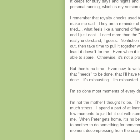
It keeps for busy days and nights and 
personal running, which is my version 
I remember that royalty checks used t
make me sad. They are a reminder of 
tried.... what feels like a hundred diffe
and I just cant. I need more than the "
really understand, I guess. Nonfiction 
out, then take time to pull it together
least it doesn't for me. Even when it is
able to spare. Otherwise, it's not a pr
But there's no time. Even now, to writ
that "needs" to be done, that I'll have 
done. It's exhausting. I'm exhausted
I'm so done most moments of every day
I'm not the mother I thought I'd be. Th
much stress. I spend a part of at leas
few moments to just let it out with som
me. When Peter gets home, it's no bett
to another to do something for someone
moment decompressing from the crazy b