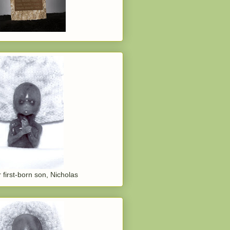
 first-born son, Nicholas