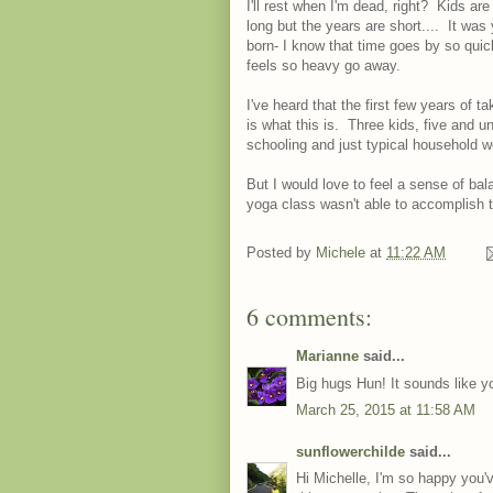
I'll rest when I'm dead, right? Kids ar
long but the years are short.... It was
born- I know that time goes by so quic
feels so heavy go away.
I've heard that the first few years of 
is what this is. Three kids, five and u
schooling and just typical household wo
But I would love to feel a sense of b
yoga class wasn't able to accomplish t
Posted by
Michele
at
11:22 AM
6 comments:
Marianne
said...
Big hugs Hun! It sounds like y
March 25, 2015 at 11:58 AM
sunflowerchilde
said...
Hi Michelle, I'm so happy you'