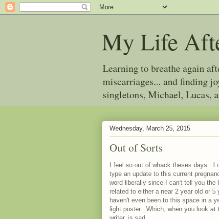
My Life Aft
Learning to breathe again af
miscarriages... and finding 
singletons, Michael, Lucas, 
Wednesday, March 25, 2015
Out of Sorts
I feel so out of whack theses days. I 
type an update to this current pregnancy
word liberally since I can't tell you the
related to either a near 2 year old or 5
haven't even been to this space in a ye
light poster. Which, when you look at 
writer, is sad.