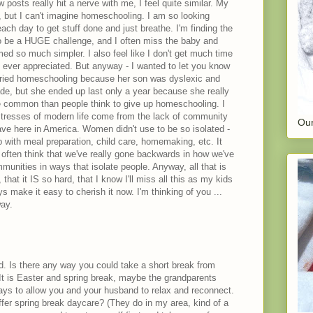
 posts really hit a nerve with me, I feel quite similar. My
, but I can't imagine homeschooling. I am so looking
ach day to get stuff done and just breathe. I'm finding the
to be a HUGE challenge, and I often miss the baby and
ed so much simpler. I also feel like I don't get much time
s ever appreciated. But anyway - I wanted to let you know
tried homeschooling because her son was dyslexic and
rade, but she ended up last only a year because she really
more common than people think to give up homeschooling. I
stresses of modern life come from the lack of community
Our
ve here in America. Women didn't use to be so isolated -
p with meal preparation, child care, homemaking, etc. It
ften think that we've really gone backwards in how we've
munities in ways that isolate people. Anyway, all that is
, that it IS so hard, that I know I'll miss all this as my kids
ys make it easy to cherish it now. I'm thinking of you ...
ay.
. Is there any way you could take a short break from
t is Easter and spring break, maybe the grandparents
ays to allow you and your husband to relax and reconnect.
ffer spring break daycare? (They do in my area, kind of a