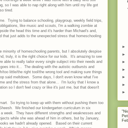
 so I was able to nap right along with him until my life got
so tired.
ime. Trying to balance schooling, playgroup, weekly field trips,
 obligations, like music and scouts, I'm a walking zombie at
ide the head this time and it's harder than Michael's and,
nd that just adds to the unexpected stress that homeschooling
►
he minority of homeschooling parents, but I absolutely despise
►
and, truly, it is the right choice for our kids. It's amazing to see
 able to really tailor every single subject into their needs and
►
oes into it... The dealing with the autistic outbursts and
►
/too little/the right tool/the wrong tool and making sure things
►
 stop said meltdown. Some days, I don't even know what I've
ome and the stress from that alone... I'm lucky that I know a
►
n so I don't feel crazy or like it's just me, but that doesn't
►
 smart. So trying to keep up with them without pushing them too
Sheesh. We finished our kindergarten curriculum in six
"Ni
s a week. They have different strengths and weaknesses and
Pet
ects while she was ahead of him in others, but by January,
Feb
 books we hadn't already opened. Based on their current