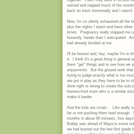
nursed and napped much of the morning,
back on track hormonally and I wasn't 
Now, I'm so utterly exhausted all the t
plus the nights I teach and have other
times. Pregnancy really slapped me ups
honestly, harder than I anticipated. A
had already leveled at me.
I'll be honest and, hey, maybe I'm in t
it. I think it's a great thing in general 
them "get" things and to see how we are
enjoyments. But the ground work that g
trying to judge exactly what is too much
are put in play as they have to be to
done right or wrong to create the outc
homeschool mom who is a similar situatio
make it harder.
And the kids are smart.... Like really
far or not pushing them hard enough. 
months in about 90 minutes, four day
Bobby was ahead of Maya in some subj
we had busted out the few first grade