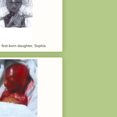
 first-born daughter, Sophia