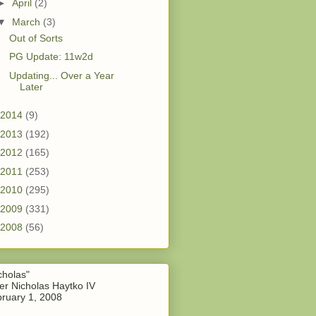
►
April
(2)
▼
March
(3)
Out of Sorts
PG Update: 11w2d
Updating... Over a Year
Later
2014
(9)
2013
(192)
2012
(165)
2011
(253)
2010
(295)
2009
(331)
2008
(56)
cholas"
er Nicholas Haytko IV
ruary 1, 2008