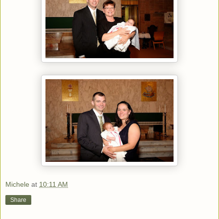
Michele
at
10:11 AM
Share