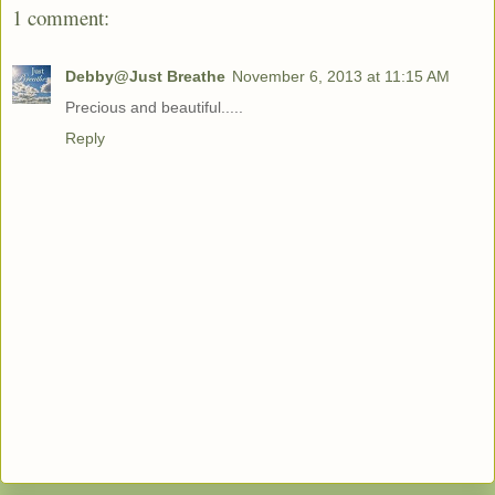
1 comment:
Debby@Just Breathe
November 6, 2013 at 11:15 AM
Precious and beautiful.....
Reply