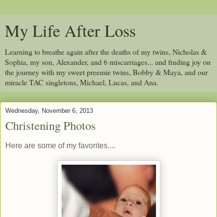
My Life After Loss
Learning to breathe again after the deaths of my twins, Nicholas &
Sophia, my son, Alexander, and 6 miscarriages... and finding joy on
the journey with my sweet preemie twins, Bobby & Maya, and our
miracle TAC singletons, Michael, Lucas, and Ana.
Wednesday, November 6, 2013
Christening Photos
Here are some of my favorites....