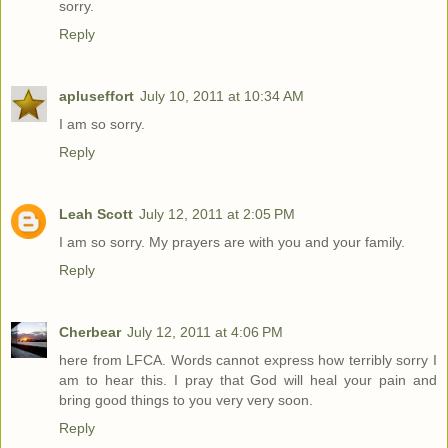
sorry.
Reply
apluseffort
July 10, 2011 at 10:34 AM
I am so sorry.
Reply
Leah Scott
July 12, 2011 at 2:05 PM
I am so sorry. My prayers are with you and your family.
Reply
Cherbear
July 12, 2011 at 4:06 PM
here from LFCA. Words cannot express how terribly sorry I
am to hear this. I pray that God will heal your pain and
bring good things to you very very soon.
Reply