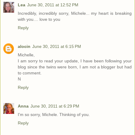
Lea
June 30, 2011 at 12:52 PM
Incredibly, incredibly sorry, Michele... my heart is breaking
with you.... love to you
Reply
alocin
June 30, 2011 at 6:15 PM
Michelle,
I am sorry to read your update, I have been following your
blog since the twins were born, I am not a blogger but had
to comment.
N
Reply
Anna
June 30, 2011 at 6:29 PM
I'm so sorry, Michele. Thinking of you.
Reply