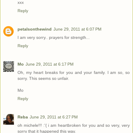
xxx
Reply
petalsonthewind
June 29, 2011 at 6:07 PM
I am very sorry.. prayers for strength...
Reply
Mo
June 29, 2011 at 6:17 PM
Oh, my heart breaks for you and your family. I am so, so
sorry. This seems so unfair.
Mo
Reply
Reba
June 29, 2011 at 6:27 PM
oh michele!!! :'( i am heartbroken for you and so very, very
sorry that it happened this way.