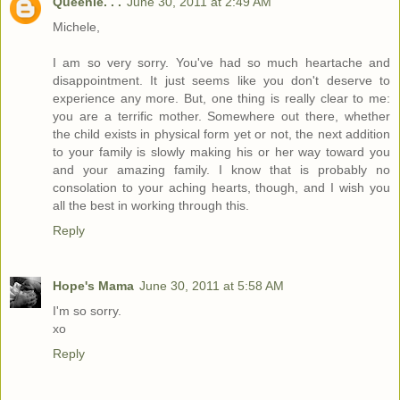
Queenie. . .
June 30, 2011 at 2:49 AM
Michele,
I am so very sorry. You've had so much heartache and
disappointment. It just seems like you don't deserve to
experience any more. But, one thing is really clear to me:
you are a terrific mother. Somewhere out there, whether
the child exists in physical form yet or not, the next addition
to your family is slowly making his or her way toward you
and your amazing family. I know that is probably no
consolation to your aching hearts, though, and I wish you
all the best in working through this.
Reply
Hope's Mama
June 30, 2011 at 5:58 AM
I'm so sorry.
xo
Reply