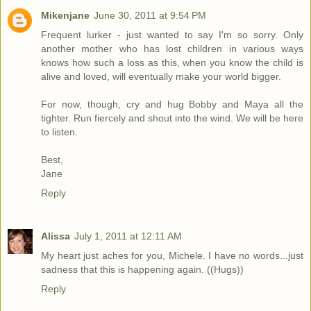
Mikenjane
June 30, 2011 at 9:54 PM
Frequent lurker - just wanted to say I'm so sorry. Only
another mother who has lost children in various ways
knows how such a loss as this, when you know the child is
alive and loved, will eventually make your world bigger.
For now, though, cry and hug Bobby and Maya all the
tighter. Run fiercely and shout into the wind. We will be here
to listen.
Best,
Jane
Reply
Alissa
July 1, 2011 at 12:11 AM
My heart just aches for you, Michele. I have no words...just
sadness that this is happening again. ((Hugs))
Reply