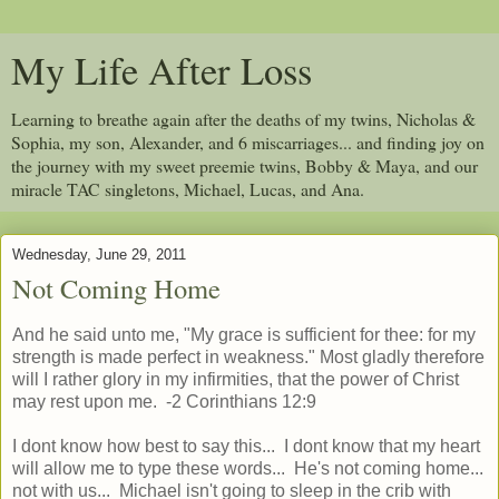
My Life After Loss
Learning to breathe again after the deaths of my twins, Nicholas &
Sophia, my son, Alexander, and 6 miscarriages... and finding joy on
the journey with my sweet preemie twins, Bobby & Maya, and our
miracle TAC singletons, Michael, Lucas, and Ana.
Wednesday, June 29, 2011
Not Coming Home
And he said unto me, "My grace is sufficient for thee: for my
strength is made perfect in weakness." Most gladly therefore
will I rather glory in my infirmities, that the power of Christ
may rest upon me. -2 Corinthians 12:9
I dont know how best to say this... I dont know that my heart
will allow me to type these words... He's not coming home...
not with us... Michael isn't going to sleep in the crib with