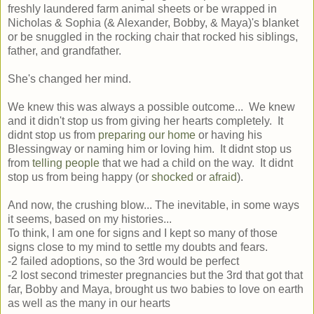
freshly laundered farm animal sheets or be wrapped in
Nicholas & Sophia (& Alexander, Bobby, & Maya)'s blanket
or be snuggled in the rocking chair that rocked his siblings,
father, and grandfather.
She's changed her mind.
We knew this was always a possible outcome... We knew
and it didn't stop us from giving her hearts completely. It
didnt stop us from
preparing our home
or having his
Blessingway or naming him or loving him. It didnt stop us
from
telling people
that we had a child on the way. It didnt
stop us from being happy (or
shocked
or
afraid
).
And now, the crushing blow... The inevitable, in some ways
it seems, based on my histories...
To think, I am one for signs and I kept so many of those
signs close to my mind to settle my doubts and fears.
-2 failed adoptions, so the 3rd would be perfect
-2 lost second trimester pregnancies but the 3rd that got that
far, Bobby and Maya, brought us two babies to love on earth
as well as the many in our hearts