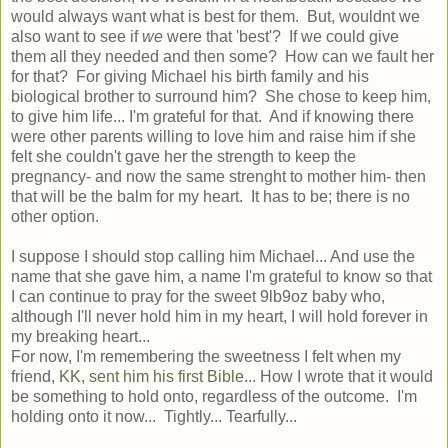
would always want what is best for them. But, wouldnt we
also want to see if
we
were that 'best'? If we could give
them all they needed and then some? How can we fault her
for that? For giving Michael his birth family and his
biological brother to surround him? She chose to keep him,
to give him life... I'm grateful for that. And if knowing there
were other parents willing to love him and raise him if she
felt she couldn't gave her the strength to keep the
pregnancy- and now the same strenght to mother him- then
that will be the balm for my heart. It has to be; there is no
other option.
I suppose I should stop calling him Michael... And use the
name that she gave him, a name I'm grateful to know so that
I can continue to pray for the sweet 9lb9oz baby who,
although I'll never hold him in my heart, I will hold forever in
my breaking heart...
For now, I'm remembering the sweetness I felt when my
friend,
KK, sent him his first Bible
... How I wrote that it would
be something to hold onto, regardless of the outcome. I'm
holding onto it now... Tightly... Tearfully...