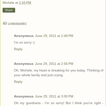
Michele
at
2:43 PM
Share
40 comments:
Anonymous
June 29, 2011 at 2:48 PM
I'm so sorry:-(
Reply
Anonymous
June 29, 2011 at 2:56 PM
Oh, Michele, my heart is breaking for you today. Thinking of
your whole family and just crying.
Reply
Anonymous
June 29, 2011 at 3:00 PM
Oh my goodness - I'm so sorry! But I think you're right -