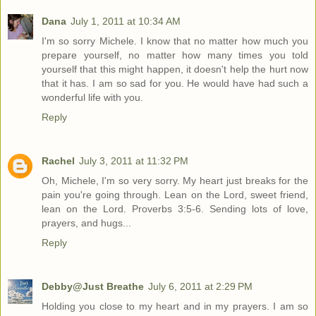
Dana
July 1, 2011 at 10:34 AM
I'm so sorry Michele. I know that no matter how much you
prepare yourself, no matter how many times you told
yourself that this might happen, it doesn't help the hurt now
that it has. I am so sad for you. He would have had such a
wonderful life with you.
Reply
Rachel
July 3, 2011 at 11:32 PM
Oh, Michele, I'm so very sorry. My heart just breaks for the
pain you're going through. Lean on the Lord, sweet friend,
lean on the Lord. Proverbs 3:5-6. Sending lots of love,
prayers, and hugs...
Reply
Debby@Just Breathe
July 6, 2011 at 2:29 PM
Holding you close to my heart and in my prayers. I am so