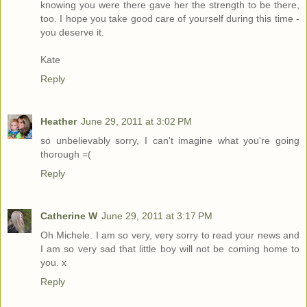
knowing you were there gave her the strength to be there,
too. I hope you take good care of yourself during this time -
you deserve it.
Kate
Reply
Heather
June 29, 2011 at 3:02 PM
so unbelievably sorry, I can't imagine what you're going
thorough =(
Reply
Catherine W
June 29, 2011 at 3:17 PM
Oh Michele. I am so very, very sorry to read your news and
I am so very sad that little boy will not be coming home to
you. x
Reply