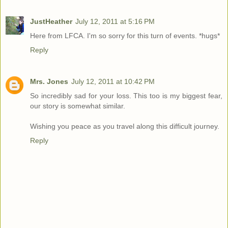
JustHeather
July 12, 2011 at 5:16 PM
Here from LFCA. I'm so sorry for this turn of events. *hugs*
Reply
Mrs. Jones
July 12, 2011 at 10:42 PM
So incredibly sad for your loss. This too is my biggest fear,
our story is somewhat similar.
Wishing you peace as you travel along this difficult journey.
Reply