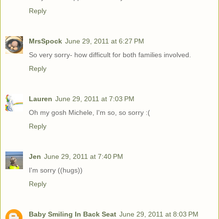
Reply
MrsSpock
June 29, 2011 at 6:27 PM
So very sorry- how difficult for both families involved.
Reply
Lauren
June 29, 2011 at 7:03 PM
Oh my gosh Michele, I'm so, so sorry :(
Reply
Jen
June 29, 2011 at 7:40 PM
I'm sorry ((hugs))
Reply
Baby Smiling In Back Seat
June 29, 2011 at 8:03 PM