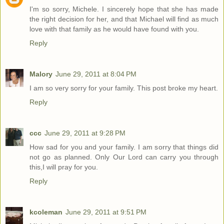
I'm so sorry, Michele. I sincerely hope that she has made
the right decision for her, and that Michael will find as much
love with that family as he would have found with you.
Reply
Malory
June 29, 2011 at 8:04 PM
I am so very sorry for your family. This post broke my heart.
Reply
ccc
June 29, 2011 at 9:28 PM
How sad for you and your family. I am sorry that things did
not go as planned. Only Our Lord can carry you through
this,I will pray for you.
Reply
kcoleman
June 29, 2011 at 9:51 PM