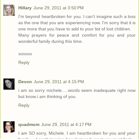
Hillary
June 29, 2011 at 3:50 PM
I'm beyond heartbroken for you. I can't imagine such a loss
as the one that you are experiencing now. I'm sorry that it is
one more that you have to add to your list of lost children.
Many prayers for peace and comfort for you and your
wonderful family during this time.
xoxxox
Reply
Devon
June 29, 2011 at 4:15 PM
i am so sorry michele.....words seem inadequate right now
but know i am thinking of you.
Reply
quadmom
June 29, 2011 at 4:17 PM
I am SO sorry, Michele. I am heartbroken for you and your