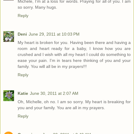
Michele, I'm at a loss for words. Praying for all of you. I am
so sorry. Many hugs.
Reply
Deni
June 29, 2011 at 10:03 PM
My heart is broken for you. Having been there and having a
room and heart ready for a baby, I know how you are
crushed and I wish with all my heart I could do something to
ease your pain. I'm in tears here thinking of you and your
family. You will all be in my prayers!!!
Reply
Katie
June 30, 2011 at 2:07 AM
Oh, Michelle, oh no. I am so sorry. My heart is breaking for
you and your family. You are all in my prayers.
Reply