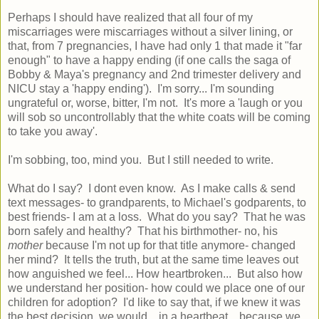
Perhaps I should have realized that all four of my
miscarriages were miscarriages without a silver lining, or
that, from 7 pregnancies, I have had only 1 that made it "far
enough" to have a happy ending (if one calls the saga of
Bobby & Maya's pregnancy and 2nd trimester delivery and
NICU stay a 'happy ending'). I'm sorry... I'm sounding
ungrateful or, worse, bitter, I'm not. It's more a 'laugh or you
will sob so uncontrollably that the white coats will be coming
to take you away'.
I'm sobbing, too, mind you. But I still needed to write.
What do I say? I dont even know. As I make calls & send
text messages- to grandparents, to Michael's godparents, to
best friends- I am at a loss. What do you say? That he was
born safely and healthy? That his birthmother- no, his
mother
because I'm not up for that title anymore- changed
her mind? It tells the truth, but at the same time leaves out
how anguished we feel... How heartbroken... But also how
we understand her position- how could we place one of our
children for adoption? I'd like to say that, if we knew it was
the best decision, we would... in a heartbeat... because we