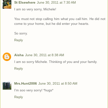
St Elsewhere
June 30, 2011 at 7:30 AM
I am so very sorry, Michele!
You must not stop calling him what you call him. He did not
come to your home, but he did enter your hearts.
So sorry.
Reply
Aisha
June 30, 2011 at 8:38 AM
I am so sorry Michele. Thinking of you and your family.
Reply
Mrs.Hunt2006
June 30, 2011 at 8:50 AM
I'm soo very sorry! *hugs*
Reply