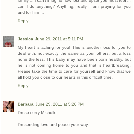
family ... I can't imagine how lost and upset you must feel ...
can I do anything? Anything, really. I am praying for you
and for him ...
Reply
Jessica
June 29, 2011 at 5:11 PM
My heart is aching for you! This is another loss for you to
deal with, not exactly the same as your others, but a loss
none the less. This baby may have been born healthy, but
he is not coming home to you and that is heartbreaking.
Please take the time to care for yourself and know that we
all hold you close to our hearts in this difficult time.
Reply
Barbara
June 29, 2011 at 5:28 PM
I'm so sorry Michelle.
I'm sending love and peace your way.