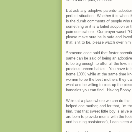
But ask any adoptive parents- adopti
perfect situation. Whether it is when t
is the dumb comments of people who n
something or it is a failed adoption or 
pain somewhere. Our prayer wasnt "G
please make sure he is safe and loved a
that isn't to be, please watch over him
Someone once said that foster parentin
same can be said of being an adoptive 
to be big enough to offer all the love i
precious unborn babies. You have to be
home 100% while at the same time kno
women to be the best mothers they can
what and be willing to pick up the piec
bandaids you can find. Having Bobby a
We're at a place where we can do this
helped one mother, and for that, I'm th
him, that that sweet little boy is aliv
are born to provide moms with the tool
and housing assistance), I can sleep w