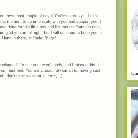
n these past couple of days! You're not crazy -- I think
 that moment to communicate with you and support you. I
ve done for this little boy and his mother. Sarah is right,
am glad you are all right, but I will continue to keep you in
 Hang in there, Michele. *hugs*
unplugged" (to use your word) lately, and I missed this. I
you must feel. You are a beautiful woman for having such
Our
 I don't think you're at all crazy. ;)