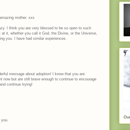
 amazing mother. xxx
razy. I think you are very blessed to be so open to such
t it, whether you call it God, the Divine, or the Universe,
ing you. I have had similar experiences.
erful message about adoption! I know that you are
ht now but are still brave enough to continue to encourage
and continue trying!
Our
o you.