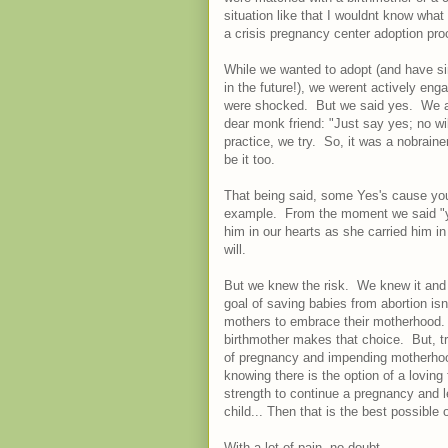
situation like that I wouldnt know what
a crisis pregnancy center adoption pr
While we wanted to adopt (and have sinc
in the future!), we werent actively e
were shocked. But we said yes. We act
dear monk friend: "Just say yes; no wil
practice, we try. So, it was a nobrainer
be it too.
That being said, some Yes's cause you 
example. From the moment we said "ye
him in our hearts as she carried him 
will.
But we knew the risk. We knew it and
goal of saving babies from abortion isn
mothers to embrace their motherhood. A
birthmother makes that choice. But, tru
of pregnancy and impending motherhoo
knowing there is the option of a loving 
strength to continue a pregnancy and l
child... Then that is the best possible
With a lot of pain, no doubt.