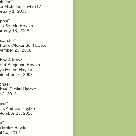
cholas"
er Nicholas Haytko IV
ruary 1, 2008
phia"
a Sophia Haytko
ruary 16, 2008
exander"
haniel Alexander Haytko
vember 23, 2008
bby & Maya"
ert Benjamin Haytko
a Eirene Haytko
tember 10, 2009
chael"
hael Dimitri Haytko
y 2, 2013
cas"
as Andrew Haytko
tember 28, 2015
a"
 Maire Haytko
il 24, 2017