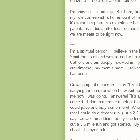
I have to. There isnt another choice.
I'm grieving. I'm aching. But I am, trul
my role comes with a fair amount of h
it's something that this experience ha
parents as a doula after loss, someon
we are meant to be right now.
***
I'm a spiritual person. I believe in the
Spirit that is all and was all and will al
Catholic and am deeply involved in my
grandmother, my mom's mom. I talked 
has been.
Growing up, she used to tell us "It's 
carrying the narrator when he wasnt 
me how I was doing, I answered "It's a
name it. I dont remember much of that 
could pace and pray some more! When s
that I could do a decent run (I run 2.5-
days as well, in addition to my one l
out a 5.5 mile run and got started. M
about. I prayed a lot.