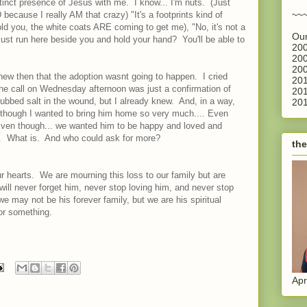
inct presence of Jesus with me. I know... I'm nuts. (Just
~~
 because I really AM that crazy) "It's a footprints kind of
old you, the white coats ARE coming to get me), "No, it's not a
Our
 just run here beside you and hold your hand? You'll be able to
200
200
200
knew then that the adoption wasnt going to happen. I cried
201
The call on Wednesday afternoon was just a confirmation of
201
ubbed salt in the wound, but I already knew. And, in a way,
201
 though I wanted to bring him home so very much.... Even
Even though... we wanted him to be happy and loved and
. What is. And who could ask for more?
the
r hearts. We are mourning this loss to our family but are
 will never forget him, never stop loving him, and never stop
we may not be his forever family, but we are his spiritual
or something.
Apr