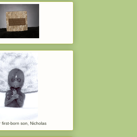
 first-born son, Nicholas