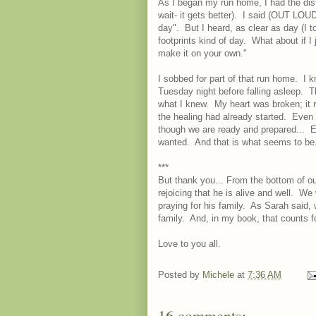
As I began my run home, I had the dist
wait- it gets better). I said (OUT LOUD
day". But I heard, as clear as day (I t
footprints kind of day. What about if I
make it on your own."
I sobbed for part of that run home. I 
Tuesday night before falling asleep. 
what I knew. My heart was broken; it r
the healing had already started. Even
though we are ready and prepared... 
wanted. And that is what seems to be
***
But thank you... From the bottom of ou
rejoicing that he is alive and well. We
praying for his family. As Sarah said, 
family. And, in my book, that counts f
Love to you all.
Posted by
Michele
at
7:36 AM
16 comments: