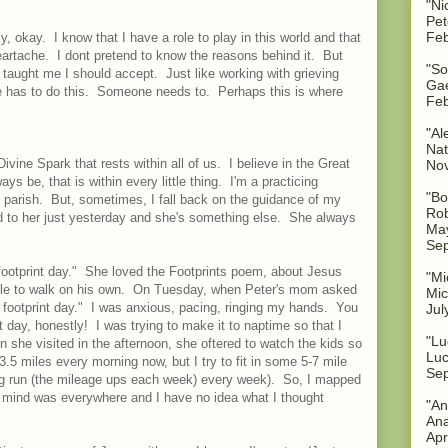
"Ni
Pet
Feb
y, okay. I know that I have a role to play in this world and that
eartache. I dont pretend to know the reasons behind it. But
"So
s taught me I should accept. Just like working with grieving
Gae
e has to do this. Someone needs to. Perhaps this is where
Feb
"Al
Nat
 Divine Spark that rests within all of us. I believe in the Great
No
ways be, that is within every little thing. I'm a practicing
"Bo
 parish. But, sometimes, I fall back on the guidance of my
Rob
to her just yesterday and she's something else. She always
May
Sep
a footprint day." She loved the Footprints poem, about Jesus
"Mi
able to walk on his own. On Tuesday, when Peter's mom asked
Mic
 footprint day." I was anxious, pacing, ringing my hands. You
Jul
day, honestly! I was trying to make it to naptime so that I
"Lu
he visited in the afternoon, she oftered to watch the kids so
Luc
3.5 miles every morning now, but I try to fit in some 5-7 mile
Sep
ong run (the mileage ups each week) every week). So, I mapped
y mind was everywhere and I have no idea what I thought
"An
Ana
Apr