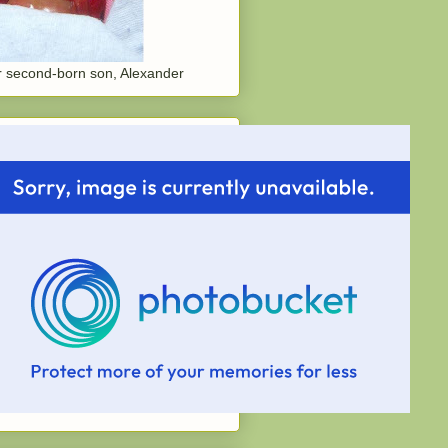
 second-born son, Alexander