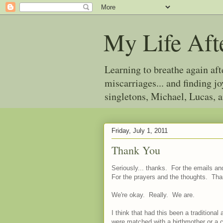
My Life Aft
Learning to breathe again af
miscarriages... and finding 
singletons, Michael, Lucas, 
Friday, July 1, 2011
Thank You
Seriously... thanks. For the emails 
For the prayers and the thoughts. Tha
We're okay. Really. We are.
I think that had this been a tradition
were matched with a birthmother or a ch