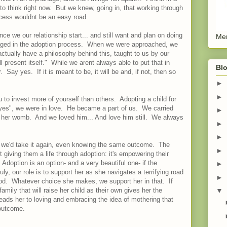
 to think right now. But we knew, going in, that working through
ocess wouldnt be an easy road.
e we our relationship start... and still want and plan on doing
Men
ngaged in the adoption process. When we were approached, we
ually have a philosophy behind this, taught to us by our
l present itself." While we arent always able to put that in
Blo
. Say yes. If it is meant to be, it will be and, if not, then so
►
►
to invest more of yourself than others. Adopting a child for
s", we were in love. He became a part of us. We carried
►
in her womb. And we loved him... And love him still. We always
►
►
 we'd take it again, even knowing the same outcome. The
►
t giving them a life through adoption: it's empowering their
doption is an option- and a very beautiful one- if the
►
ly, our role is to support her as she navigates a terrifying road
►
d. Whatever choice she makes, we support her in that. If
family that will raise her child as their own gives her the
▼
eads her to loving and embracing the idea of mothering that
 outcome.