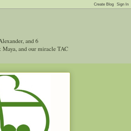
Alexander, and 6
 & Maya, and our miracle TAC