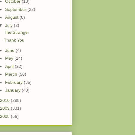
►
October
(13)
►
September
(22)
►
August
(8)
▼
July
(2)
The Stranger
Thank You
►
June
(4)
►
May
(24)
►
April
(22)
►
March
(50)
►
February
(35)
►
January
(43)
2010
(295)
2009
(331)
2008
(56)