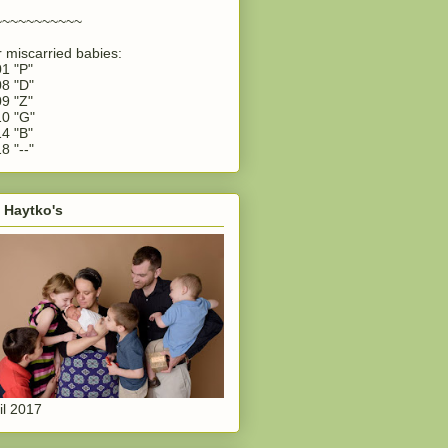
~~~~~~~~~~~
 miscarried babies:
1 "P"
8 "D"
9 "Z"
0 "G"
4 "B"
8 "--"
 Haytko's
il 2017