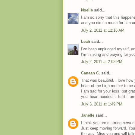
Noelle
said...
I am so sorry that this happene
and you did so much for him an
July 2, 2011 at 12:16 AM
Leah
said...
I've been unplugged myself, a
I'm thinking and praying for yo
July 2, 2011 at 2:03 PM
Canaan C.
said...
That was beautiful. I love how
heart of the birth mother to be 
I am sad for your loss, but gr
your heart needed it. Isn't it
July 3, 2011 at 1:49 PM
Janelle
said...
I think you are a strong person
Just keep moving forward. You w
the way. Miss you and will talk