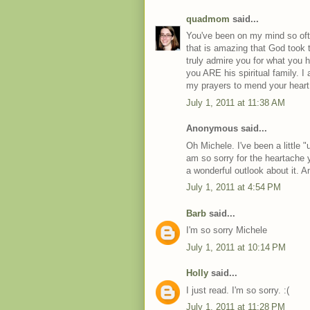
quadmom
said...
You've been on my mind so ofte
that is amazing that God took
truly admire you for what you ha
you ARE his spiritual family. I 
my prayers to mend your heart.
July 1, 2011 at 11:38 AM
Anonymous said...
Oh Michele. I've been a little "
am so sorry for the heartache 
a wonderful outlook about it. And
July 1, 2011 at 4:54 PM
Barb
said...
I'm so sorry Michele
July 1, 2011 at 10:14 PM
Holly
said...
I just read. I'm so sorry. :(
July 1, 2011 at 11:28 PM