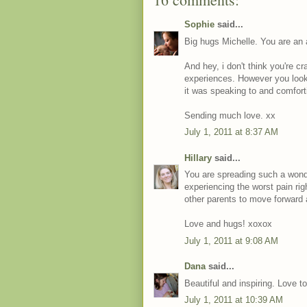
Sophie
said...
Big hugs Michelle. You are an
And hey, i don't think you're c
experiences. However you look a
it was speaking to and comfort
Sending much love. xx
July 1, 2011 at 8:37 AM
Hillary
said...
You are spreading such a wond
experiencing the worst pain rig
other parents to move forward 
Love and hugs! xoxox
July 1, 2011 at 9:08 AM
Dana
said...
Beautiful and inspiring. Love t
July 1, 2011 at 10:39 AM