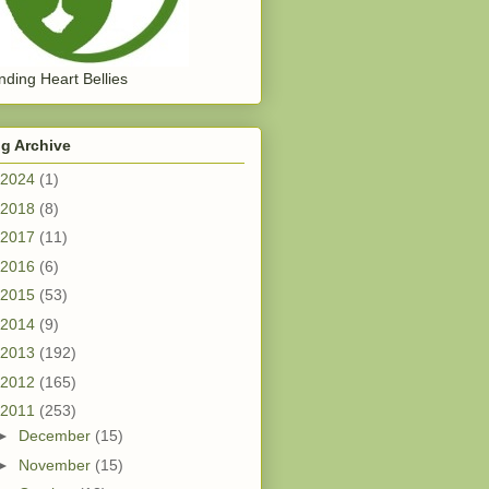
ding Heart Bellies
g Archive
2024
(1)
2018
(8)
2017
(11)
2016
(6)
2015
(53)
2014
(9)
2013
(192)
2012
(165)
2011
(253)
►
December
(15)
►
November
(15)