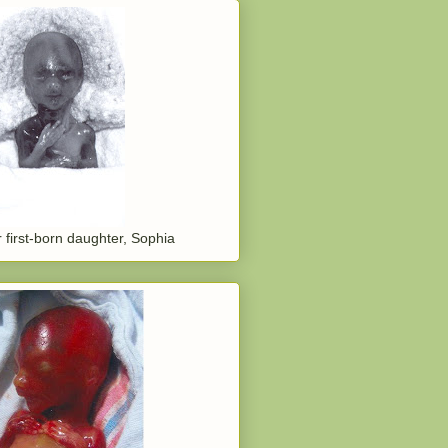
 first-born daughter, Sophia