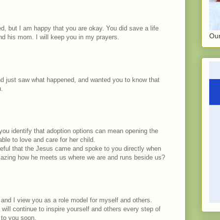
d, but I am happy that you are okay. You did save a life
Our
d his mom. I will keep you in my prayers.
nd just saw what happened, and wanted you to know that
u.
 you identify that adoption options can mean opening the
able to love and care for her child.
ateful that the Jesus came and spoke to you directly when
 amazing how he meets us where we are and runs beside us?
 and I view you as a role model for myself and others.
ill continue to inspire yourself and others every step of
 to you soon.