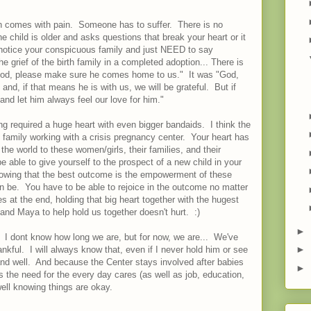
on comes with pain. Someone has to suffer. There is no
he child is older and asks questions that break your heart or it
otice your conspicuous family and just NEED to say
the grief of the birth family in a completed adoption... There is
od, please make sure he comes home to us." It was "God,
nd, if that means he is with us, we will be grateful. But if
 and let him always feel our love for him."
g required a huge heart with even bigger bandaids. I think the
family working with a crisis pregnancy center. Your heart has
n the world to these women/girls, their families, and their
 able to give yourself to the prospect of a new child in your
wing that the best outcome is the empowerment of these
 be. You have to be able to rejoice in the outcome no matter
es at the end, holding that big heart together with the hugest
nd Maya to help hold us together doesn't hurt. :)
►
. I dont know how long we are, but for now, we are... We've
►
ankful. I will always know that, even if I never hold him or see
e and well. And because the Center stays involved after babies
►
s the need for the every day cares (as well as job, education,
ell knowing things are okay.