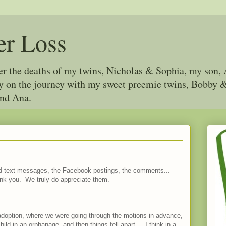
er Loss
ter the deaths of my twins, Nicholas & Sophia, my son, 
joy on the journey with my sweet preemie twins, Bobby
and Ana.
and text messages, the Facebook postings, the comments...
nk you. We truly do appreciate them.
al adoption, where we were going through the motions in advance,
ild in an orphanage, and then things fell apart... I think in a