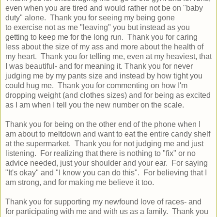
even when you are tired and would rather not be on "baby
duty" alone. Thank you for seeing my being gone
to exercise not as me "leaving" you but instead as you
getting to keep me for the long run. Thank you for caring
less about the size of my ass and more about the health of
my heart. Thank you for telling me, even at my heaviest, that
I was beautiful- and for meaning it. Thank you for never
judging me by my pants size and instead by how tight you
could hug me. Thank you for commenting on how I'm
dropping weight (and clothes sizes) and for being as excited
as I am when I tell you the new number on the scale.
Thank you for being on the other end of the phone when I
am about to meltdown and want to eat the entire candy shelf
at the supermarket. Thank you for not judging me and just
listening. For realizing that there is nothing to "fix" or no
advice needed, just your shoulder and your ear. For saying
"It's okay" and "I know you can do this". For believing that I
am strong, and for making me believe it too.
Thank you for supporting my newfound love of races- and
for participating with me and with us as a family. Thank you