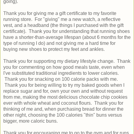
going).
Thank you for giving me a gift certificate to my favorite
running store. For "giving" me a new watch, a reflective
vest, and a headband (the things I purchased with the gift
certificate). Thank you for understanding that running shoes
have a shorter-than-average lifespan (about 6 months for the
type of running I do) and not giving me a hard time for
buying new shoes to protect my feet and ankles.
Thank you for supporting my dietary lifestyle change. Thank
you for commenting on how good meals taste, even when
I've substituted traditional ingredients to lower calories.
Thank you for snacking on 100 calorie packs with me.
Thank you for being willing to try my baked goods when I
replace sugar and for, own your own and without request
from me, making the most delicious chocolate chip cookies
ever with whole wheat and coconut flours. Thank you for
thinking of me and, when purchasing bread for dinner the
other night, choosing the 100 calories "thin" buns versus
bigger, more caloric buns.
Thank you for encouraging me to go to the gym and for runs,