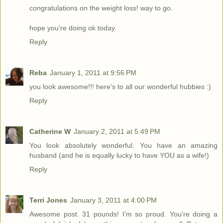
congratulations on the weight loss! way to go.
hope you're doing ok today.
Reply
Reba
January 1, 2011 at 9:56 PM
you look awesome!!! here's to all our wonderful hubbies :)
Reply
Catherine W
January 2, 2011 at 5:49 PM
You look absolutely wonderful. You have an amazing
husband (and he is equally lucky to have YOU as a wife!)
Reply
Terri Jones
January 3, 2011 at 4:00 PM
Awesome post. 31 pounds! I'm so proud. You're doing a