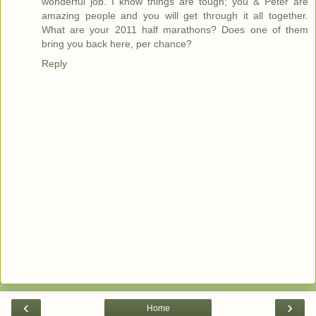
wonderful job. I know things are tough; you & Peter are
amazing people and you will get through it all together.
What are your 2011 half marathons? Does one of them
bring you back here, per chance?
Reply
‹
›
Home