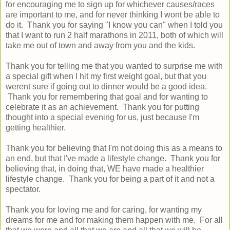
for encouraging me to sign up for whichever causes/races
are important to me, and for never thinking I wont be able to
do it. Thank you for saying "I know you can" when I told you
that I want to run 2 half marathons in 2011, both of which will
take me out of town and away from you and the kids.
Thank you for telling me that you wanted to surprise me with
a special gift when I hit my first weight goal, but that you
werent sure if going out to dinner would be a good idea.
Thank you for remembering that goal and for wanting to
celebrate it as an achievement. Thank you for putting
thought into a special evening for us, just because I'm
getting healthier.
Thank you for believing that I'm not doing this as a means to
an end, but that I've made a lifestyle change. Thank you for
believing that, in doing that, WE have made a healthier
lifestyle change. Thank you for being a part of it and not a
spectator.
Thank you for loving me and for caring, for wanting my
dreams for me and for making them happen with me. For all