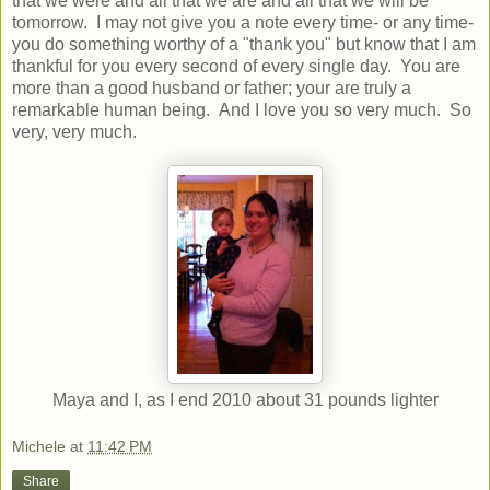
that we were and all that we are and all that we will be
tomorrow. I may not give you a note every time- or any time-
you do something worthy of a "thank you" but know that I am
thankful for you every second of every single day. You are
more than a good husband or father; your are truly a
remarkable human being. And I love you so very much. So
very, very much.
Maya and I, as I end 2010 about 31 pounds lighter
Michele
at
11:42 PM
Share