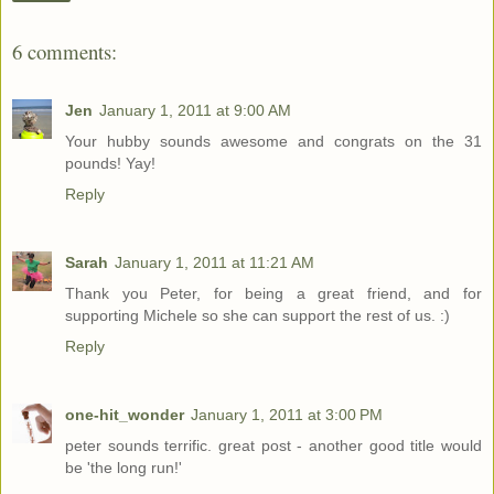
6 comments:
Jen
January 1, 2011 at 9:00 AM
Your hubby sounds awesome and congrats on the 31
pounds! Yay!
Reply
Sarah
January 1, 2011 at 11:21 AM
Thank you Peter, for being a great friend, and for
supporting Michele so she can support the rest of us. :)
Reply
one-hit_wonder
January 1, 2011 at 3:00 PM
peter sounds terrific. great post - another good title would
be 'the long run!'