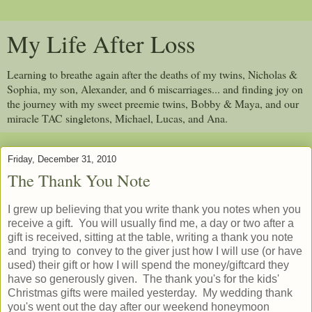
My Life After Loss
Learning to breathe again after the deaths of my twins, Nicholas &
Sophia, my son, Alexander, and 6 miscarriages... and finding joy on
the journey with my sweet preemie twins, Bobby & Maya, and our
miracle TAC singletons, Michael, Lucas, and Ana.
Friday, December 31, 2010
The Thank You Note
I grew up believing that you write thank you notes when you
receive a gift. You will usually find me, a day or two after a
gift is received, sitting at the table, writing a thank you note
and trying to convey to the giver just how I will use (or have
used) their gift or how I will spend the money/giftcard they
have so generously given. The thank you's for the kids'
Christmas gifts were mailed yesterday. My wedding thank
you's went out the day after our weekend honeymoon