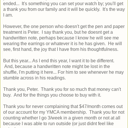
ended... It's something you can set your watch by; you'll get
a thank you from our family and it will be quickly. It's the way
I am.
However, the one person who doesn't get the pen and paper
treatment is Peter. I say thank you, but he doesnt get a
handwritten note, perhaps because I know he will see me
wearing the earrings or whatever it is he has given. He will
see, first hand, the joy that I have from his thoughtfulness.
But this year... As I end this year, I want it to be different.
And, because a handwritten note might be lost in the
shuffle, I'm putting it here... For him to see whenever he may
stumble across in his readings.
Thank you, Peter. Thank you for so much that money can't
buy. And for the things you choose to buy with it.
Thank you for never complaining that $47/month comes out
of our account for my YMCA membership. Thank you for not
counting whether I go 3/week in a given month or not at all
because I was able to run outside (or just didnt feel like