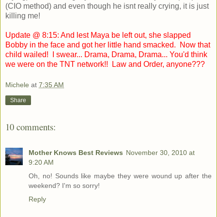
(CIO method) and even though he isnt really crying, it is just
killing me!
Update @ 8:15: And lest Maya be left out, she slapped
Bobby in the face and got her little hand smacked. Now that
child wailed! I swear... Drama, Drama, Drama... You'd think
we were on the TNT network!! Law and Order, anyone???
Michele
at
7:35 AM
Share
10 comments:
Mother Knows Best Reviews
November 30, 2010 at
9:20 AM
Oh, no! Sounds like maybe they were wound up after the
weekend? I'm so sorry!
Reply