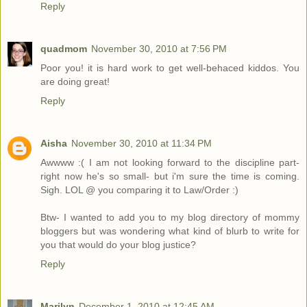
Reply
quadmom
November 30, 2010 at 7:56 PM
Poor you! it is hard work to get well-behaced kiddos. You
are doing great!
Reply
Aisha
November 30, 2010 at 11:34 PM
Awwww :( I am not looking forward to the discipline part-
right now he's so small- but i'm sure the time is coming.
Sigh. LOL @ you comparing it to Law/Order :)
Btw- I wanted to add you to my blog directory of mommy
bloggers but was wondering what kind of blurb to write for
you that would do your blog justice?
Reply
Marilyn
December 1, 2010 at 12:45 AM