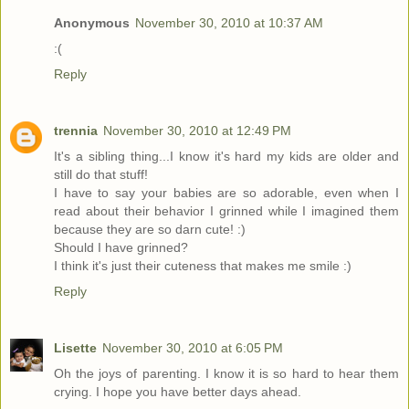
Anonymous
November 30, 2010 at 10:37 AM
:(
Reply
trennia
November 30, 2010 at 12:49 PM
It's a sibling thing...I know it's hard my kids are older and
still do that stuff!
I have to say your babies are so adorable, even when I
read about their behavior I grinned while I imagined them
because they are so darn cute! :)
Should I have grinned?
I think it's just their cuteness that makes me smile :)
Reply
Lisette
November 30, 2010 at 6:05 PM
Oh the joys of parenting. I know it is so hard to hear them
crying. I hope you have better days ahead.