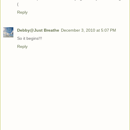
(
Reply
Debby@Just Breathe
December 3, 2010 at 5:07 PM
So it begins!!!
Reply