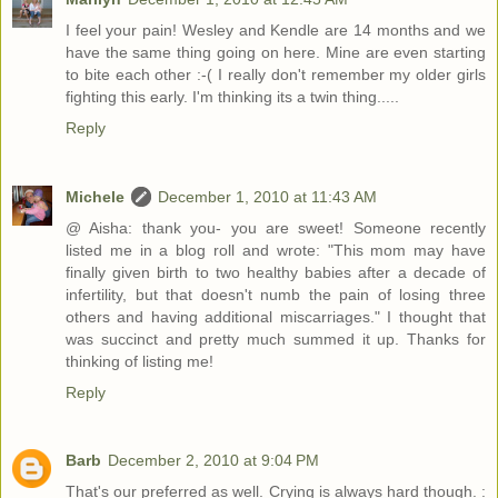
I feel your pain! Wesley and Kendle are 14 months and we
have the same thing going on here. Mine are even starting
to bite each other :-( I really don't remember my older girls
fighting this early. I'm thinking its a twin thing.....
Reply
Michele
December 1, 2010 at 11:43 AM
@ Aisha: thank you- you are sweet! Someone recently
listed me in a blog roll and wrote: "This mom may have
finally given birth to two healthy babies after a decade of
infertility, but that doesn't numb the pain of losing three
others and having additional miscarriages." I thought that
was succinct and pretty much summed it up. Thanks for
thinking of listing me!
Reply
Barb
December 2, 2010 at 9:04 PM
That's our preferred as well. Crying is always hard though. :