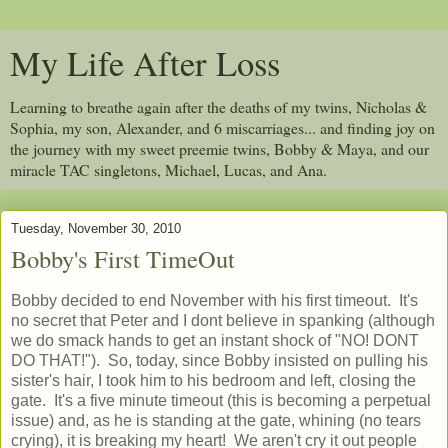
My Life After Loss
Learning to breathe again after the deaths of my twins, Nicholas &
Sophia, my son, Alexander, and 6 miscarriages... and finding joy on
the journey with my sweet preemie twins, Bobby & Maya, and our
miracle TAC singletons, Michael, Lucas, and Ana.
Tuesday, November 30, 2010
Bobby's First TimeOut
Bobby decided to end November with his first timeout. It's
no secret that Peter and I dont believe in spanking (although
we do smack hands to get an instant shock of "NO! DONT
DO THAT!"). So, today, since Bobby insisted on pulling his
sister's hair, I took him to his bedroom and left, closing the
gate. It's a five minute timeout (this is becoming a perpetual
issue) and, as he is standing at the gate, whining (no tears
crying), it is breaking my heart! We aren't cry it out people